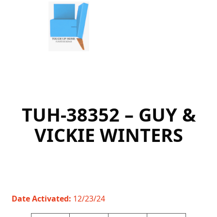
Skip
to
content
TUH-38352 – GUY &
VICKIE WINTERS
Date Activated:
12/23/24