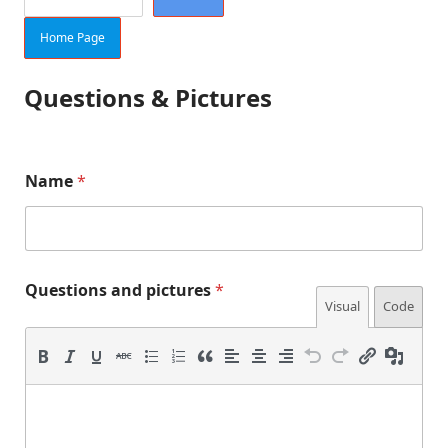
Home Page
Questions & Pictures
f
Name
*
o
r
m
)
*
n
Questions and pictures
*
u
Visual
Code
m
b
e
r