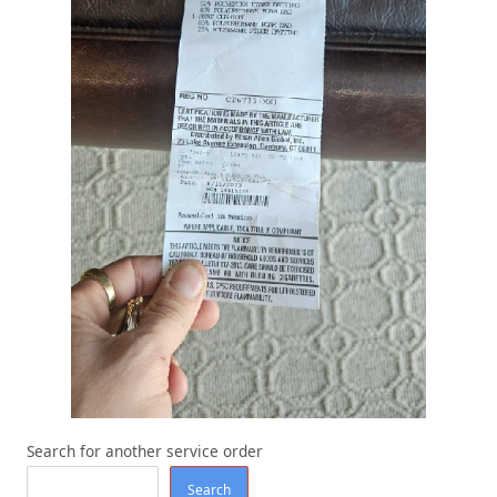
Search for another service order
Search