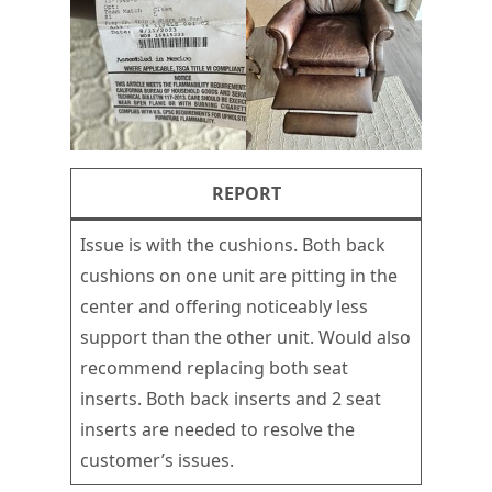
REPORT
Issue is with the cushions. Both back
cushions on one unit are pitting in the
center and offering noticeably less
support than the other unit. Would also
recommend replacing both seat
inserts. Both back inserts and 2 seat
inserts are needed to resolve the
customer’s issues.