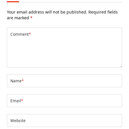
Your email address will not be published.
Required fields
are marked
*
Comment
*
Name
*
Email
*
Website