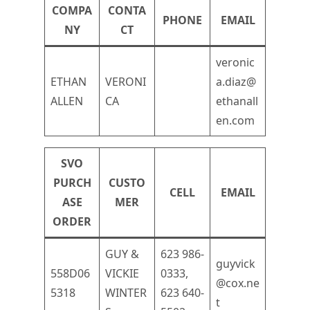
COMPA
CONTA
PHONE
EMAIL
NY
CT
veronic
ETHAN
VERONI
a.diaz@
ALLEN
CA
ethanall
en.com
SVO
PURCH
CUSTO
CELL
EMAIL
ASE
MER
ORDER
GUY &
623 986-
guyvick
558D06
VICKIE
0333,
@cox.ne
5318
WINTER
623 640-
t