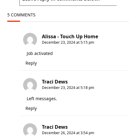
5 COMMENTS
Alissa - Touch Up Home
December 23, 2024 at 5:15 pm
Job activated
Reply
Traci Dews
December 23, 2024 at 5:18 pm
Left messages.
Reply
Traci Dews
December 26, 2024 at 3:54 pm