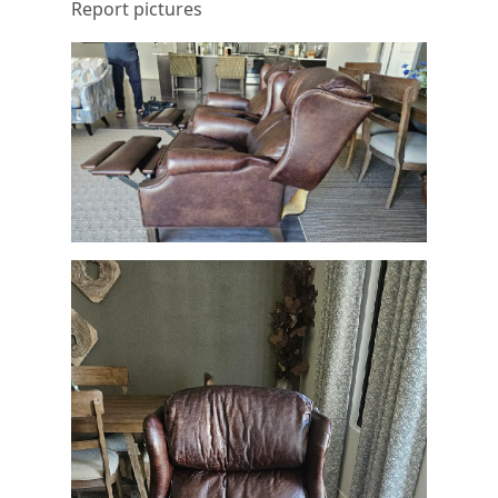
Report pictures