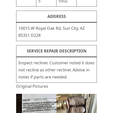
S
5502
ADDRESS
10015 W Royal Oak Rd, Sun City, AZ
85351 D228
SERVICE REPAIR DESCRIPTION
Inspect recliner. Customer noted it does
not recline as other recliner. Advise in
notes if parts are needed.
Original Pictures