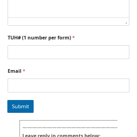
TUH# (1 number per form)
*
a
Email
*
n
d
T
U
H
#
Submit
N
a
m
e
———————————————————————
Leave reply in comments below: