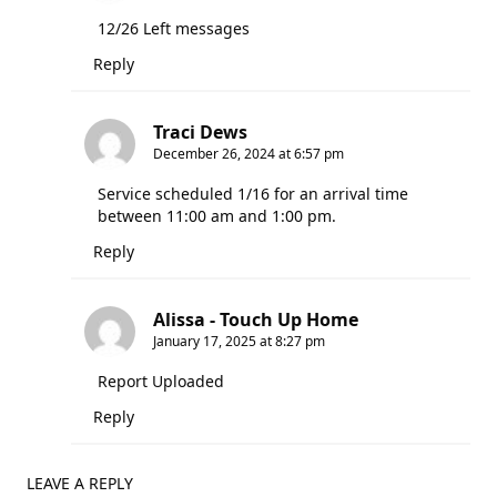
12/26 Left messages
Reply
Traci Dews
December 26, 2024 at 6:57 pm
Service scheduled 1/16 for an arrival time
between 11:00 am and 1:00 pm.
Reply
Alissa - Touch Up Home
January 17, 2025 at 8:27 pm
Report Uploaded
Reply
LEAVE A REPLY