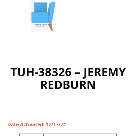
Skip
to
content
TUH-38326 – JEREMY
REDBURN
Date Activated:
12/17/24