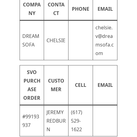
COMPA
CONTA
PHONE
EMAIL
NY
CT
chelsie.
DREAM
v@drea
CHELSIE
SOFA
msofa.c
om
SVO
PURCH
CUSTO
CELL
EMAIL
ASE
MER
ORDER
JEREMY
(617)
#99193
REDBUR
529-
937
N
1622