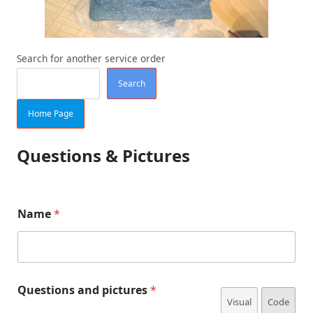
Search for another service order
Search
Home Page
Questions & Pictures
E
Name
*
m
a
i
l
p
Q
i
Questions and pictures
*
u
c
Visual
Code
e
t