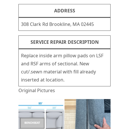
ADDRESS
308 Clark Rd Brookline, MA 02445
SERVICE REPAIR DESCRIPTION
Replace inside arm pillow pads on LSF
and RSF arms of sectional. New
cut/.sewn material with fill already
inserted at location.
Original Pictures