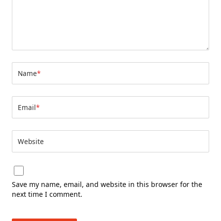
Name
*
Email
*
Website
Save my name, email, and website in this browser for the
next time I comment.