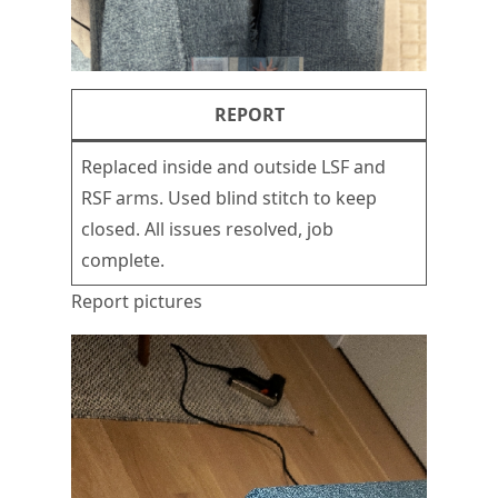
REPORT
Replaced inside and outside LSF and
RSF arms. Used blind stitch to keep
closed. All issues resolved, job
complete.
Report pictures