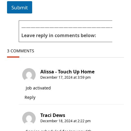
Submit
———————————————————————
Leave reply in comments below:
3 COMMENTS
Alissa - Touch Up Home
December 17, 2024 at 3:59 pm
Job activated
Reply
Traci Dews
December 18, 2024 at 2:22 pm