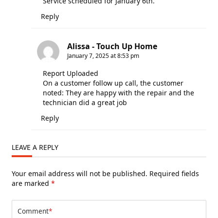
Service scheduled for January 6th.
Reply
Alissa - Touch Up Home
January 7, 2025 at 8:53 pm
Report Uploaded
On a customer follow up call, the customer
noted: They are happy with the repair and the
technician did a great job
Reply
LEAVE A REPLY
Your email address will not be published.
Required fields
are marked
*
Comment
*