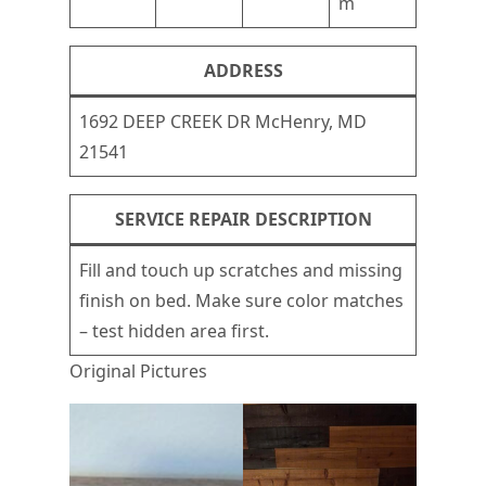
m
ADDRESS
1692 DEEP CREEK DR McHenry, MD
21541
SERVICE REPAIR DESCRIPTION
Fill and touch up scratches and missing
finish on bed. Make sure color matches
– test hidden area first.
Original Pictures