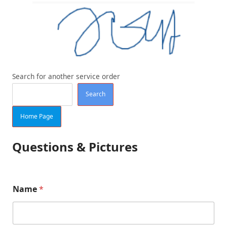
Search for another service order
Search
Home Page
Questions & Pictures
Name
*