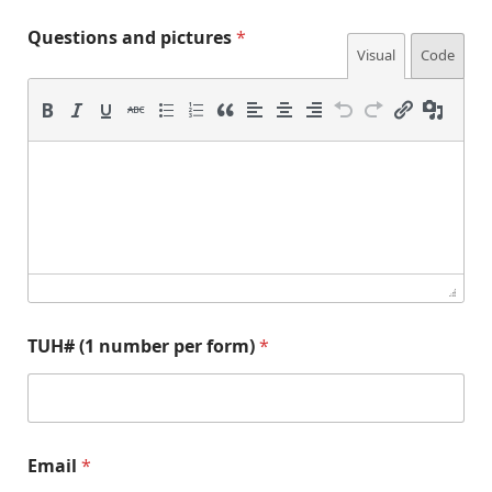
n
Questions and pictures
*
u
Visual
Code
m
b
e
r
(
1
n
u
m
b
e
r
TUH# (1 number per form)
*
p
Email
*
e
r