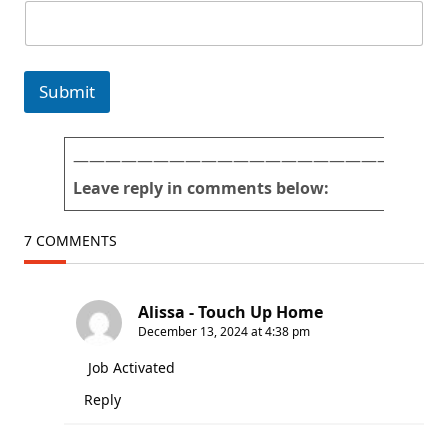
E
m
a
i
Submit
l
f
o
r
———————————————————————
m
Leave reply in comments below:
)
7 COMMENTS
Alissa - Touch Up Home
December 13, 2024 at 4:38 pm
Job Activated
Reply