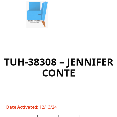
Skip
to
content
TUH-38308 – JENNIFER
CONTE
Date Activated:
12/13/24