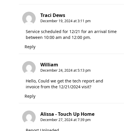
Traci Dews
December 19, 2024 at 3:11 pm
Service scheduled for 12/21 for an arrival time
between 10:00 am and 12:00 pm.
Reply
William
December 24, 2024 at 5:13 pm
Hello, Could we get the tech report and
invoice from the 12/21/2024 visit?
Reply
Alissa - Touch Up Home
December 27, 2024 at 7:39 pm
Report Uploaded