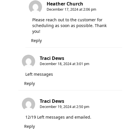
Heather Church
December 17, 2024 at 2:06 pm
Please reach out to the customer for
scheduling as soon as possible. Thank
you!
Reply
Traci Dews
December 18, 2024 at 3:01 pm
Left messages
Reply
Traci Dews
December 19, 2024 at 2:50 pm
12/19 Left messages and emailed.
Reply