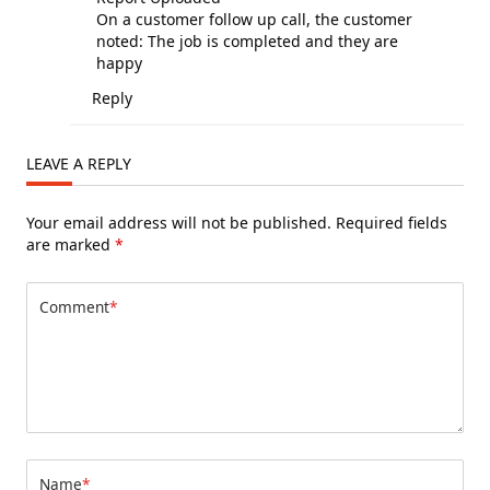
On a customer follow up call, the customer
noted: The job is completed and they are
happy
Reply
LEAVE A REPLY
Your email address will not be published.
Required fields
are marked
*
Comment
*
Name
*