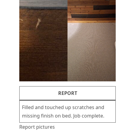
REPORT
Filled and touched up scratches and
missing finish on bed. Job complete.
Report pictures