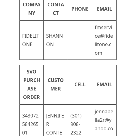
COMPA
CONTA
PHONE
EMAIL
NY
CT
fmservi
FIDELIT
SHANN
ce@fide
ONE
ON
litone.c
om
SVO
PURCH
CUSTO
CELL
EMAIL
ASE
MER
ORDER
jennabe
343072
JENNIFE
(301)
lla2r@y
584265
R
908-
ahoo.co
01
CONTE
2322