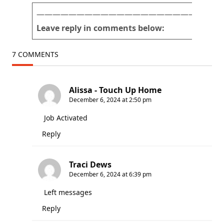
———————————————————————
Leave reply in comments below:
7 COMMENTS
Alissa - Touch Up Home
December 6, 2024 at 2:50 pm
Job Activated
Reply
Traci Dews
December 6, 2024 at 6:39 pm
Left messages
Reply