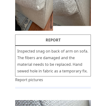
REPORT
Inspected snag on back of arm on sofa.
The fibers are damaged and the
material needs to be replaced. Hand
sewed hole in fabric as a temporary fix.
Report pictures