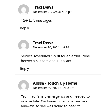
Traci Dews
December 9, 2024 at 6:38 pm
12/9 Left messages
Reply
Traci Dews
December 10, 2024 at 6:19 pm
Service scheduled 12/30 for an arrival time
between 8:00 am and 10:00 am.
Reply
Alissa - Touch Up Home
December 30, 2024 at 2:08 pm
Tech had family emergency and needed to
reschedule. Customer noted she was sick
anyways so she was going to need to