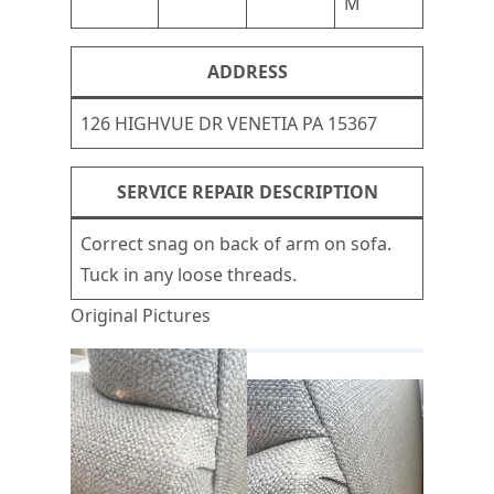
M
ADDRESS
126 HIGHVUE DR VENETIA PA 15367
SERVICE REPAIR DESCRIPTION
Correct snag on back of arm on sofa.
Tuck in any loose threads.
Original Pictures