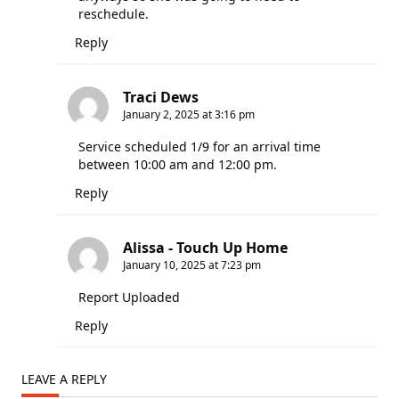
reschedule.
Reply
Traci Dews
January 2, 2025 at 3:16 pm
Service scheduled 1/9 for an arrival time
between 10:00 am and 12:00 pm.
Reply
Alissa - Touch Up Home
January 10, 2025 at 7:23 pm
Report Uploaded
Reply
LEAVE A REPLY