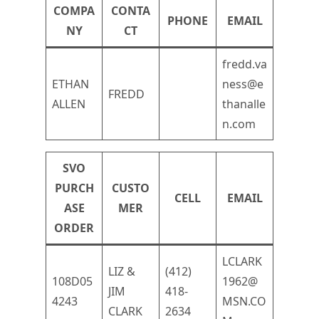
COMPA
CONTA
PHONE
EMAIL
NY
CT
fredd.va
ETHAN
ness@e
FREDD
ALLEN
thanalle
n.com
SVO
PURCH
CUSTO
CELL
EMAIL
ASE
MER
ORDER
LCLARK
LIZ &
(412)
108D05
1962@
JIM
418-
4243
MSN.CO
CLARK
2634