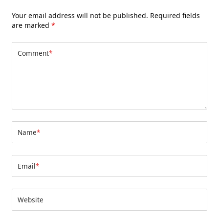
Your email address will not be published.
Required fields
are marked
*
Comment
*
Name
*
Email
*
Website