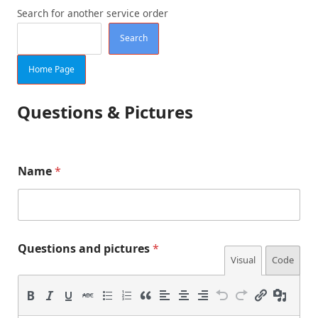
Search for another service order
Search
Home Page
Questions & Pictures
Q
Name
*
u
e
s
t
i
o
Questions and pictures
*
n
Visual
Code
s
p
i
c