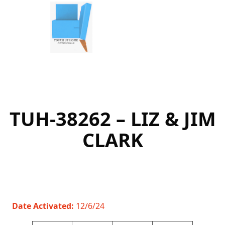
Skip
to
content
TUH-38262 – LIZ & JIM
CLARK
Date Activated:
12/6/24