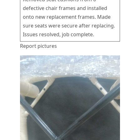
defective chair frames and installed
onto new replacement frames. Made
sure seats were secure after replacing.
Issues resolved, job complete.
Report pictures