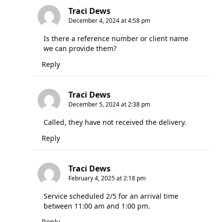
Traci Dews
December 4, 2024 at 4:58 pm
Is there a reference number or client name
we can provide them?
Reply
Traci Dews
December 5, 2024 at 2:38 pm
Called, they have not received the delivery.
Reply
Traci Dews
February 4, 2025 at 2:18 pm
Service scheduled 2/5 for an arrival time
between 11:00 am and 1:00 pm.
Reply