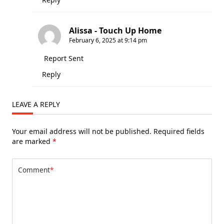
Alissa - Touch Up Home
February 6, 2025 at 9:14 pm
Report Sent
Reply
LEAVE A REPLY
Your email address will not be published.
Required fields
are marked
*
Comment
*