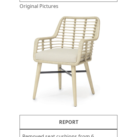
Original Pictures
REPORT
Removed seat cushions from 6