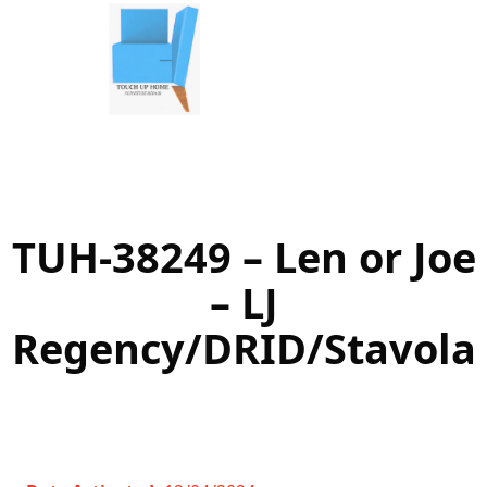
Skip
to
content
TUH-38249 – Len or Joe
– LJ
Regency/DRID/Stavola