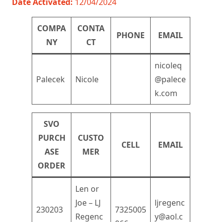
Date Activated:
12/04/2024
COMPA
CONTA
PHONE
EMAIL
NY
CT
nicoleq
Palecek
Nicole
@palece
k.com
SVO
PURCH
CUSTO
CELL
EMAIL
ASE
MER
ORDER
Len or
Joe – LJ
ljregenc
230203
7325005
Regenc
y@aol.c