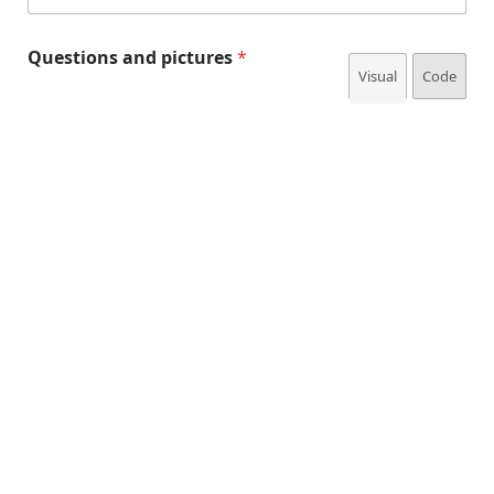
Questions and pictures
*
Visual
Code