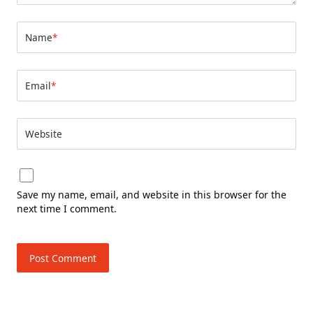
Name
*
Email
*
Website
Save my name, email, and website in this browser for the
next time I comment.