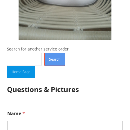
Search for another service order
Search
Home Page
Questions & Pictures
Name
*