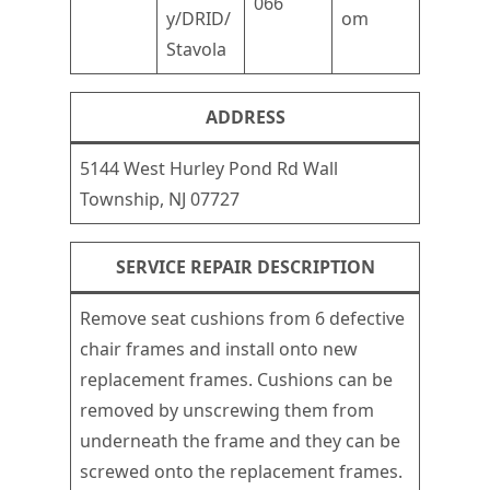
066
y/DRID/
om
Stavola
ADDRESS
5144 West Hurley Pond Rd Wall
Township, NJ 07727
SERVICE REPAIR DESCRIPTION
Remove seat cushions from 6 defective
chair frames and install onto new
replacement frames. Cushions can be
removed by unscrewing them from
underneath the frame and they can be
screwed onto the replacement frames.