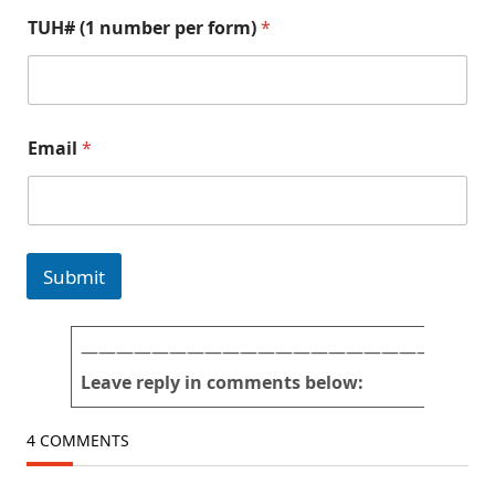
p
f
TUH# (1 number per form)
*
i
o
c
r
t
m
u
)
r
n
e
u
Email
*
s
m
*
b
a
e
n
r
d
T
U
Submit
H
#
———————————————————————
Leave reply in comments below:
4 COMMENTS