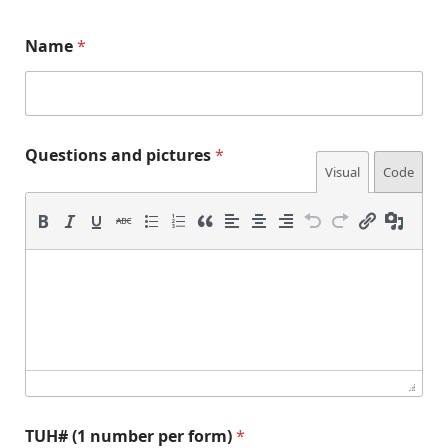
Name
*
(
Questions and pictures
*
1
Visual
Code
p
e
r
*
E
TUH# (1 number per form)
*
m