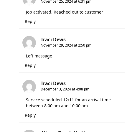
November 25, 2024 at 6:31 pm
Job activated. Reached out to customer
Reply
Traci Dews
November 29, 2024 at 2:50 pm
Left message
Reply
Traci Dews
December 3, 2024 at 4:08 pm
Service scheduled 12/11 for an arrival time
between 8:00 am and 10:00 am.
Reply