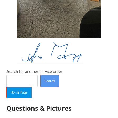
Search for another service order
Search
Home Page
Questions & Pictures