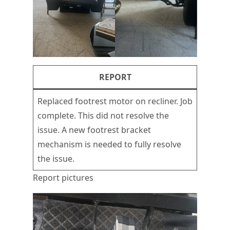
REPORT
Replaced footrest motor on recliner. Job
complete. This did not resolve the
issue. A new footrest bracket
mechanism is needed to fully resolve
the issue.
Report pictures