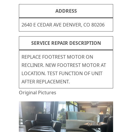
ADDRESS
2640 E CEDAR AVE DENVER, CO 80206
SERVICE REPAIR DESCRIPTION
REPLACE FOOTREST MOTOR ON
RECLINER. NEW FOOTREST MOTOR AT
LOCATION. TEST FUNCTION OF UNIT
AFTER REPLACEMENT.
Original Pictures