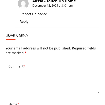
Alissa - Touch Up Home
December 12, 2024 at 8:01 pm
Report Uploaded
Reply
LEAVE A REPLY
Your email address will not be published.
Required fields
are marked
*
Comment
*
Name
*