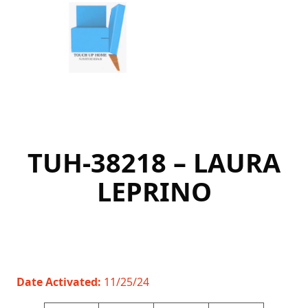
Skip
to
content
TUH-38218 – LAURA
LEPRINO
Date Activated:
11/25/24