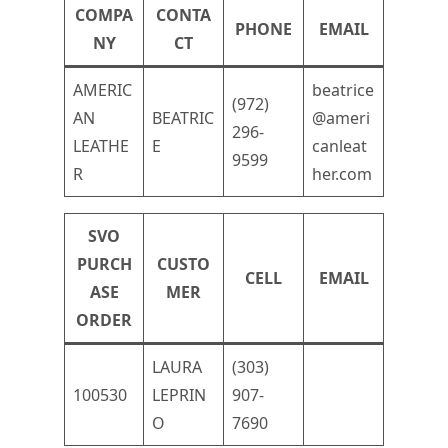
COMPA
CONTA
PHONE
EMAIL
NY
CT
AMERIC
beatrice
(972)
AN
BEATRIC
@ameri
296-
LEATHE
E
canleat
9599
R
her.com
SVO
PURCH
CUSTO
CELL
EMAIL
ASE
MER
ORDER
LAURA
(303)
100530
LEPRIN
907-
O
7690