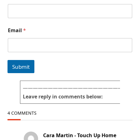
a
i
l
T
U
Email
*
H
#
p
i
c
t
Submit
u
r
e
s
———————————————————————
Leave reply in comments below:
4 COMMENTS
Cara Martin - Touch Up Home