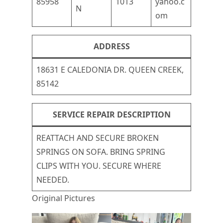
85958
1013
yahoo.c
N
om
ADDRESS
18631 E CALEDONIA DR. QUEEN CREEK,
85142
SERVICE REPAIR DESCRIPTION
REATTACH AND SECURE BROKEN
SPRINGS ON SOFA. BRING SPRING
CLIPS WITH YOU. SECURE WHERE
NEEDED.
Original Pictures