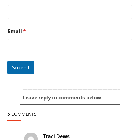
Email
*
Submit
———————————————————————
Leave reply in comments below:
5 COMMENTS
Traci Dews