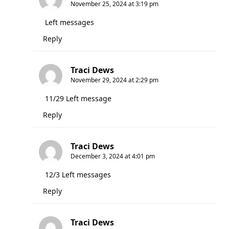
November 25, 2024 at 3:19 pm
Left messages
Reply
Traci Dews
November 29, 2024 at 2:29 pm
11/29 Left message
Reply
Traci Dews
December 3, 2024 at 4:01 pm
12/3 Left messages
Reply
Traci Dews