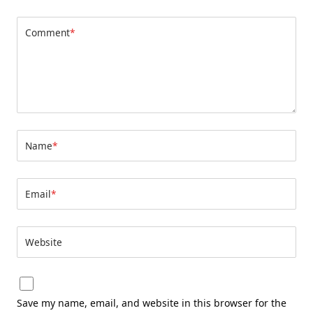
Comment
*
Name
*
Email
*
Website
Save my name, email, and website in this browser for the