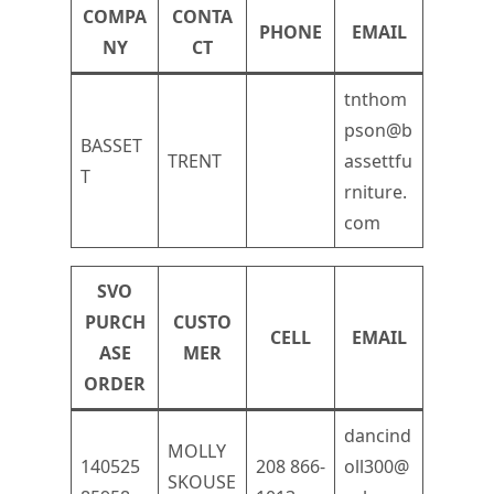
COMPA
CONTA
PHONE
EMAIL
NY
CT
tnthom
pson@b
BASSET
TRENT
assettfu
T
rniture.
com
SVO
PURCH
CUSTO
CELL
EMAIL
ASE
MER
ORDER
dancind
MOLLY
140525
208 866-
oll300@
SKOUSE