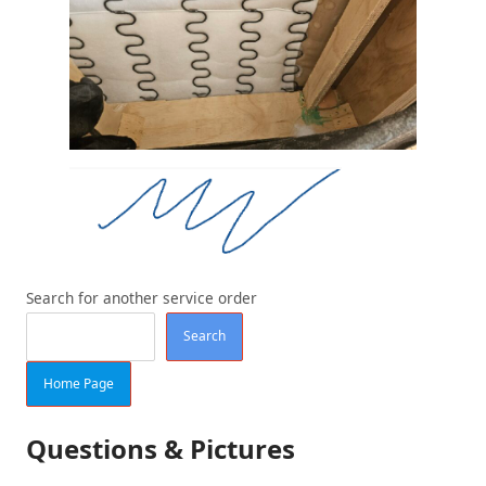
Search for another service order
Search
Home Page
Questions & Pictures