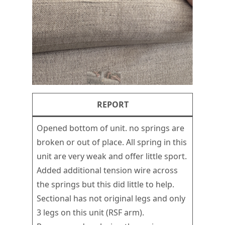
REPORT
Opened bottom of unit. no springs are
broken or out of place. All spring in this
unit are very weak and offer little sport.
Added additional tension wire across
the springs but this did little to help.
Sectional has not original legs and only
3 legs on this unit (RSF arm).