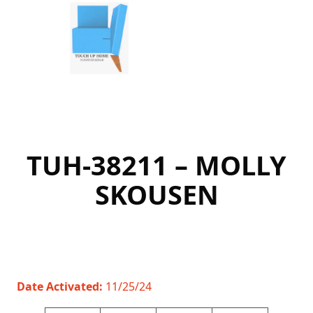
Skip
to
content
TUH-38211 – MOLLY
SKOUSEN
Date Activated:
11/25/24