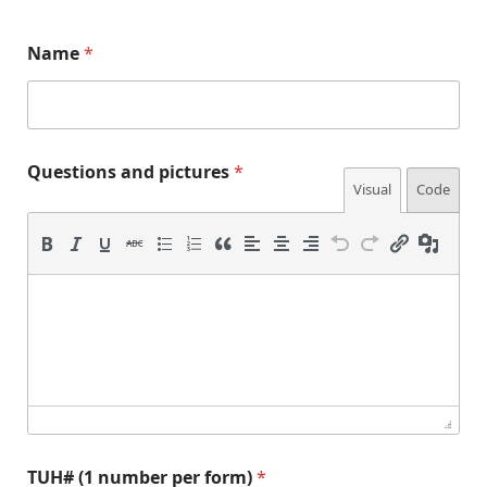
(
(
Name
*
1
1
*
f
(
o
1
r
m
)
Questions and pictures
*
p
Visual
Code
e
r
TUH# (1 number per form)
*