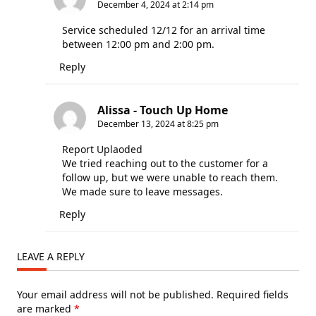
December 4, 2024 at 2:14 pm
Service scheduled 12/12 for an arrival time
between 12:00 pm and 2:00 pm.
Reply
Alissa - Touch Up Home
December 13, 2024 at 8:25 pm
Report Uplaoded
We tried reaching out to the customer for a
follow up, but we were unable to reach them.
We made sure to leave messages.
Reply
LEAVE A REPLY
Your email address will not be published.
Required fields
are marked
*