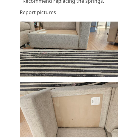
Recommend replacing the springs.
Report pictures