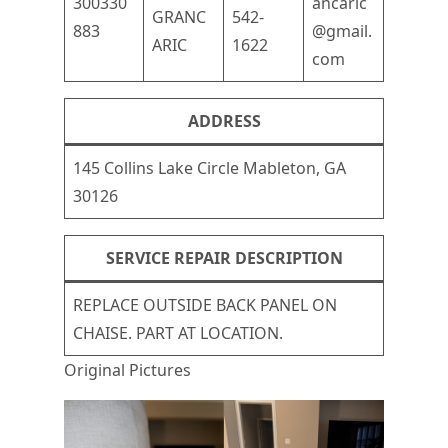
300330
ancaric
GRANC
542-
883
@gmail.
ARIC
1622
com
ADDRESS
145 Collins Lake Circle Mableton, GA
30126
SERVICE REPAIR DESCRIPTION
REPLACE OUTSIDE BACK PANEL ON
CHAISE. PART AT LOCATION.
Original Pictures