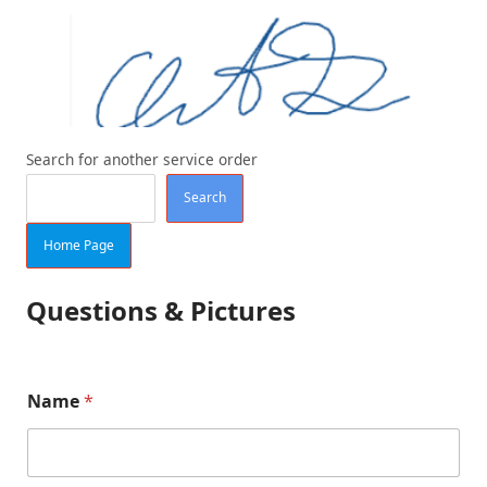
Search for another service order
Search
Home Page
Questions & Pictures
Name
*