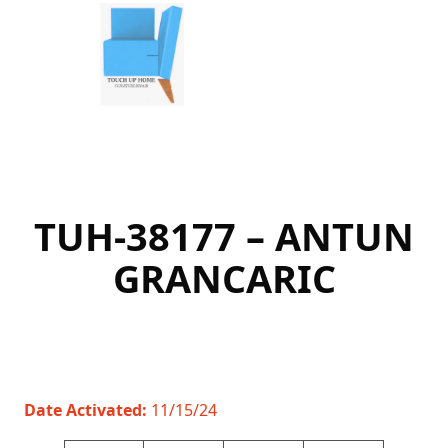
Skip
to
content
TUH-38177 – ANTUN
GRANCARIC
Date Activated:
11/15/24