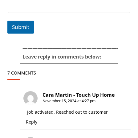
t
p
u
i
r
c
e
t
Submit
s
u
*
r
E
e
m
s
———————————————————————
a
n
Leave reply in comments below:
i
u
l
m
b
7 COMMENTS
e
r
Cara Martin - Touch Up Home
November 15, 2024 at 4:27 pm
Job activated. Reached out to customer
Reply