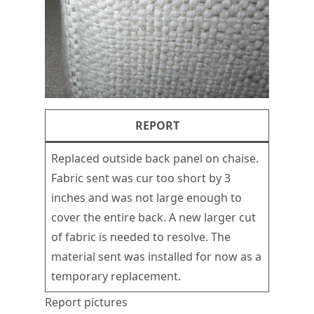
REPORT
Replaced outside back panel on chaise.
Fabric sent was cur too short by 3
inches and was not large enough to
cover the entire back. A new larger cut
of fabric is needed to resolve. The
material sent was installed for now as a
temporary replacement.
Report pictures