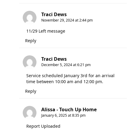
Traci Dews
November 29, 2024 at 2:44 pm
11/29 Left message
Reply
Traci Dews
December 5, 2024 at 6:21 pm
Service scheduled January 3rd for an arrival
time between 10:00 am and 12:00 pm.
Reply
Alissa - Touch Up Home
January 6, 2025 at 8:35 pm
Report Uploaded