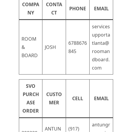
COMPA
CONTA
PHONE
EMAIL
NY
CT
services
upporta
ROOM
6788676
tlanta@
&
JOSH
845
rooman
BOARD
dboard.
com
SVO
PURCH
CUSTO
CELL
EMAIL
ASE
MER
ORDER
antungr
ANTUN
(917)