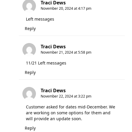
Traci Dews
November 20, 2024 at 4:17 pm
Left messages
Reply
Traci Dews
November 21, 2024 at 5:58 pm
11/21 Left messages
Reply
Traci Dews
November 22, 2024 at 3:22 pm
Customer asked for dates mid-December. We
are working on some options for them and
will provide an update soon.
Reply