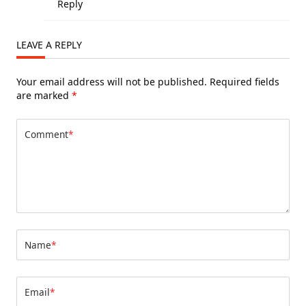
Reply
LEAVE A REPLY
Your email address will not be published.
Required fields
are marked
*
Comment
*
Name
*
Email
*