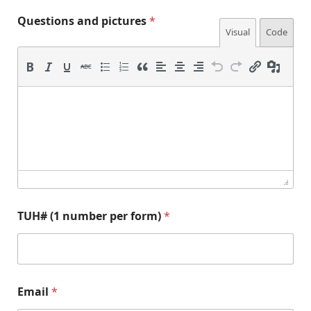
Questions and pictures
*
Visual
Code
TUH# (1 number per form)
*
p
a
Email
*
i
n
c
d