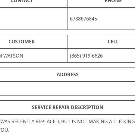
CONTACT
PHONE
6788676845
CUSTOMER
CELL
N WATSON
(865) 919-6626
ADDRESS
SERVICE REPAIR DESCRIPTION
E WAS RECENTLY REPLACED, BUT IS NOT MAKING A CLICKIN
YOU.