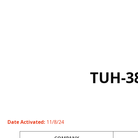
Skip
to
content
TUH-3
Date Activated:
11/8/24