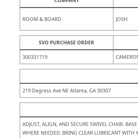
COMPANY
ROOM & BOARD
JOSH
SVO PURCHASE ORDER
300331719
CAMERO
219 Degress Ave NE Atlanta, GA 30307
ADJUST, ALIGN, AND SECURE SWIVEL CHAIR. BAS
WHERE NEEDED. BRING CLEAR LUBRICANT WITH 