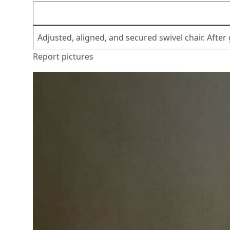
Adjusted, aligned, and secured swivel chair. Afte
Report pictures