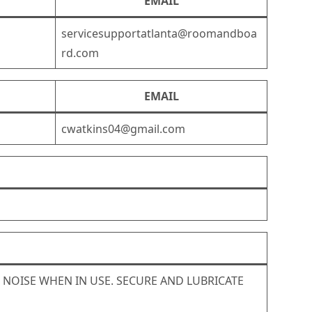
EMAIL
servicesupportatlanta@roomandboa
rd.com
EMAIL
cwatkins04@gmail.com
G NOISE WHEN IN USE. SECURE AND LUBRICATE