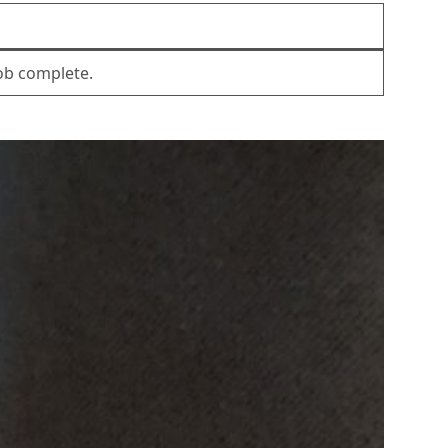
Job complete.