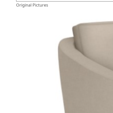
Original Pictures