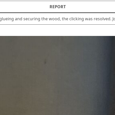
REPORT
r glueing and securing the wood, the clicking was resolved. 