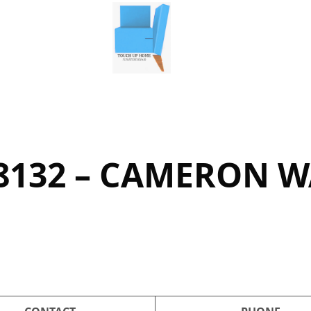
8132 – CAMERON 