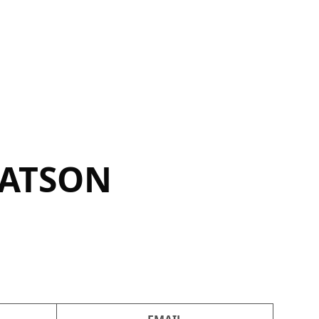
WATSON