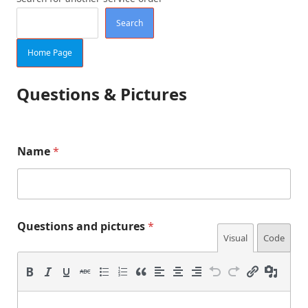
Search
Home Page
Questions & Pictures
Name
*
p
*
Questions and pictures
*
i
*
Visual
Code
c
p
t
e
u
r
r
e
s