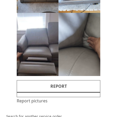
REPORT
Report pictures
Search for another service order