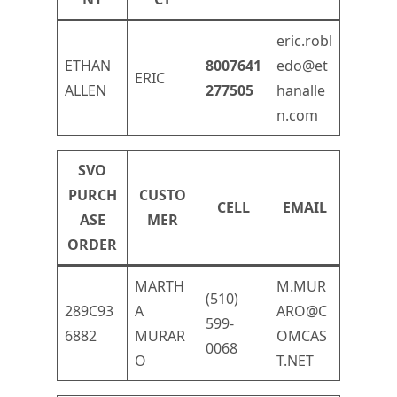
eric.robl
ETHAN
8007641
edo@et
ERIC
ALLEN
277505
hanalle
n.com
SVO
PURCH
CUSTO
CELL
EMAIL
ASE
MER
ORDER
MARTH
M.MUR
(510)
289C93
A
ARO@C
599-
6882
MURAR
OMCAS
0068
O
T.NET