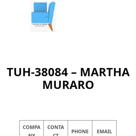
Skip
to
content
TUH-38084 – MARTHA
MURARO
COMPA
CONTA
PHONE
EMAIL
NY
CT