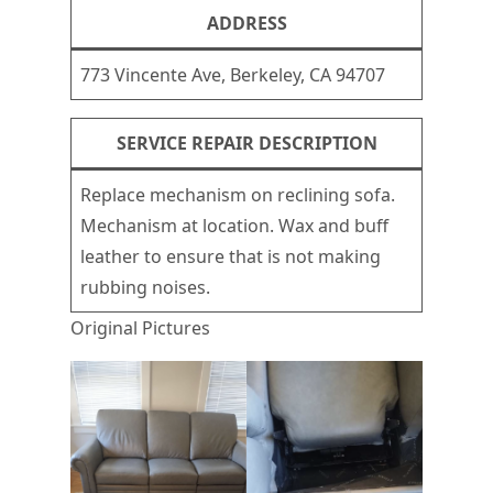
ADDRESS
773 Vincente Ave, Berkeley, CA 94707
SERVICE REPAIR DESCRIPTION
Replace mechanism on reclining sofa.
Mechanism at location. Wax and buff
leather to ensure that is not making
rubbing noises.
Original Pictures