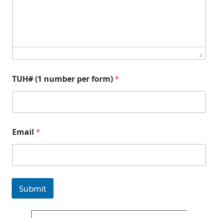
a
n
d
E
m
a
i
l
TUH# (1 number per form)
*
Email
*
Submit