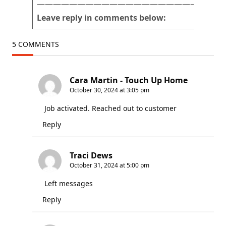
———————————————————————
Leave reply in comments below:
5 COMMENTS
Cara Martin - Touch Up Home
October 30, 2024 at 3:05 pm
Job activated. Reached out to customer
Reply
Traci Dews
October 31, 2024 at 5:00 pm
Left messages
Reply