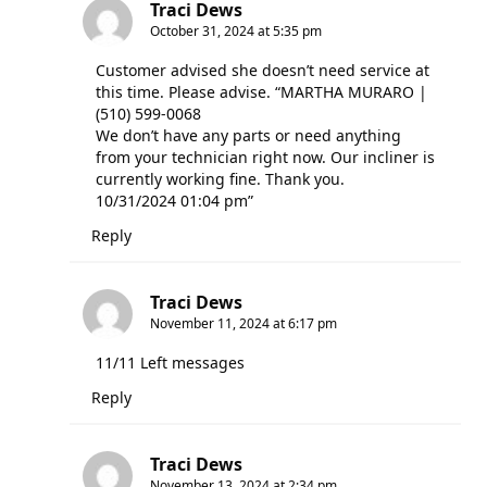
Traci Dews
October 31, 2024 at 5:35 pm
Customer advised she doesn’t need service at
this time. Please advise. “MARTHA MURARO |
(510) 599-0068
We don’t have any parts or need anything
from your technician right now. Our incliner is
currently working fine. Thank you.
10/31/2024 01:04 pm”
Reply
Traci Dews
November 11, 2024 at 6:17 pm
11/11 Left messages
Reply
Traci Dews
November 13, 2024 at 2:34 pm