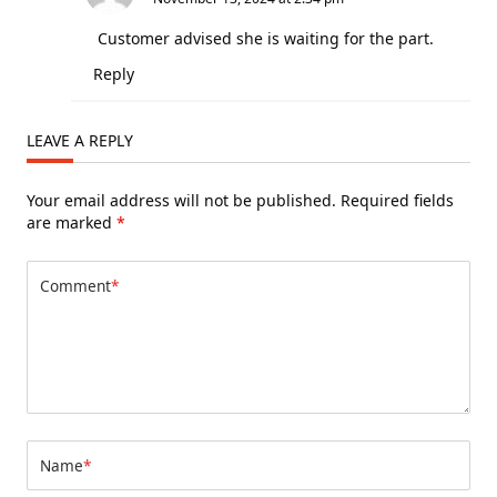
Customer advised she is waiting for the part.
Reply
LEAVE A REPLY
Your email address will not be published.
Required fields
are marked
*
Comment
*
Name
*