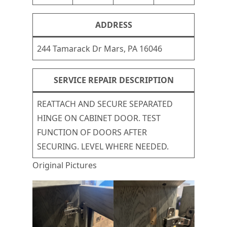
ADDRESS
244 Tamarack Dr Mars, PA 16046
SERVICE REPAIR DESCRIPTION
REATTACH AND SECURE SEPARATED
HINGE ON CABINET DOOR. TEST
FUNCTION OF DOORS AFTER
SECURING. LEVEL WHERE NEEDED.
Original Pictures