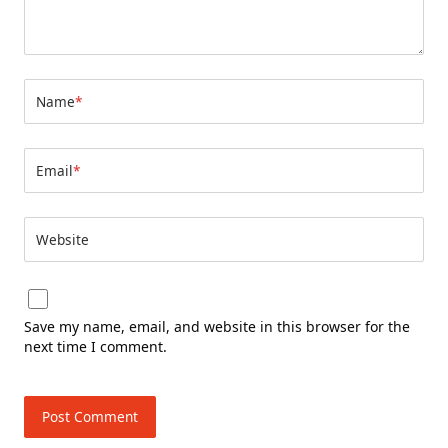
Name
*
Email
*
Website
Save my name, email, and website in this browser for the
next time I comment.