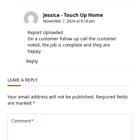
Jessica - Touch Up Home
November 7, 2024 at 8:18 pm
Report Uploaded
On a customer follow up call the customer
noted, the job is complete and they are
happy.
Reply
LEAVE A REPLY
Your email address will not be published.
Required fields
are marked
*
Comment
*