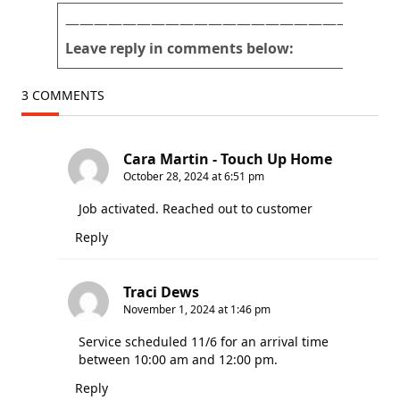
r
———————————————————————
Leave reply in comments below:
3 COMMENTS
Cara Martin - Touch Up Home
October 28, 2024 at 6:51 pm
Job activated. Reached out to customer
Reply
Traci Dews
November 1, 2024 at 1:46 pm
Service scheduled 11/6 for an arrival time
between 10:00 am and 12:00 pm.
Reply