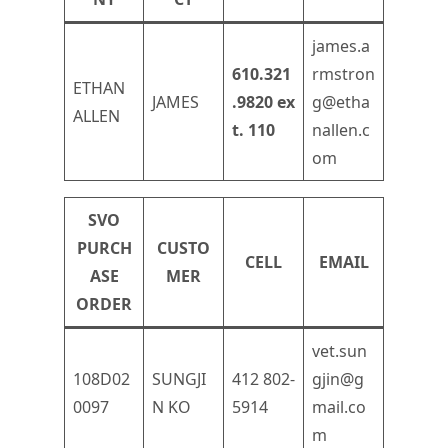
james.a
610.321
rmstron
ETHAN
JAMES
.9820 ex
g@etha
ALLEN
t. 110
nallen.c
om
SVO
PURCH
CUSTO
CELL
EMAIL
ASE
MER
ORDER
vet.sun
108D02
SUNGJI
412 802-
gjin@g
0097
N KO
5914
mail.co
m