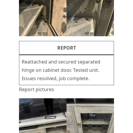
REPORT
Reattached and secured separated
hinge on cabinet door. Tested unit.
Issues resolved, job complete.
Report pictures