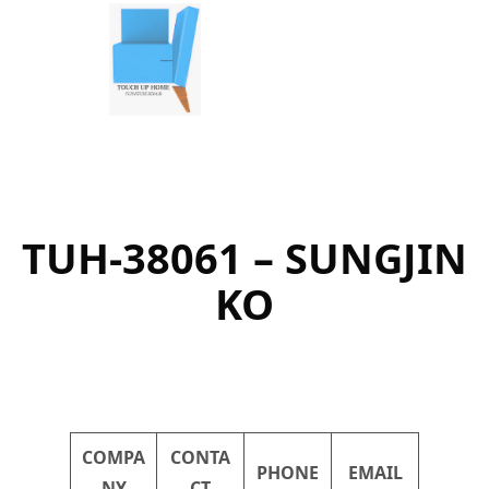
Skip
to
content
TUH-38061 – SUNGJIN
KO
COMPA
CONTA
PHONE
EMAIL
NY
CT