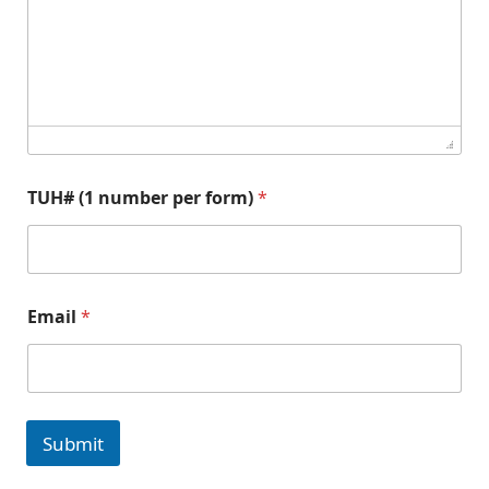
#
TUH# (1 number per form)
*
T
Email
*
U
H
#
*
n
u
Submit
m
b
e