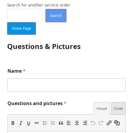
Search for another service order
Search
Home Page
Questions & Pictures
n
Name
*
u
m
b
e
r
a
Questions and pictures
*
n
Visual
Code
d
T
U
H