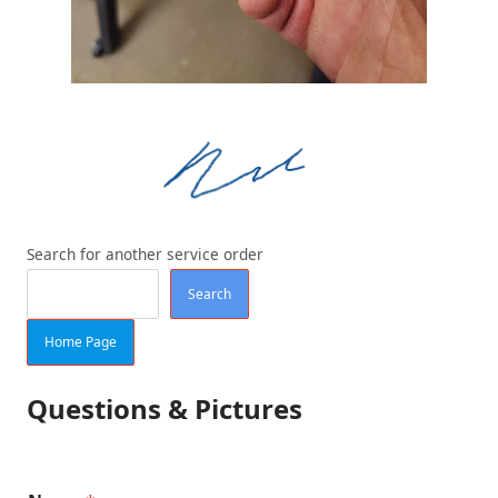
Search for another service order
Search
Home Page
Questions & Pictures