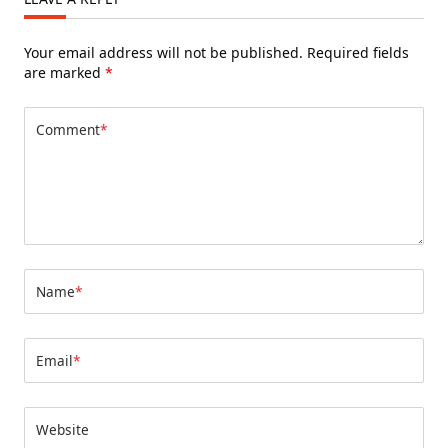
Your email address will not be published.
Required fields
are marked
*
Comment
*
Name
*
Email
*
Website