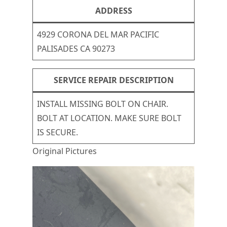
ADDRESS
4929 CORONA DEL MAR PACIFIC
PALISADES CA 90273
SERVICE REPAIR DESCRIPTION
INSTALL MISSING BOLT ON CHAIR.
BOLT AT LOCATION. MAKE SURE BOLT
IS SECURE.
Original Pictures