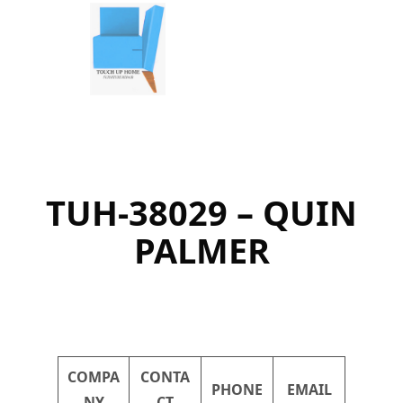
Skip
to
content
TUH-38029 – QUIN
PALMER
COMPA
CONTA
PHONE
EMAIL
NY
CT