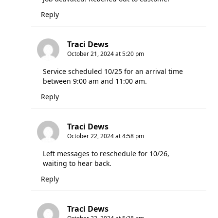
Reply
Traci Dews
October 21, 2024 at 5:20 pm
Service scheduled 10/25 for an arrival time
between 9:00 am and 11:00 am.
Reply
Traci Dews
October 22, 2024 at 4:58 pm
Left messages to reschedule for 10/26,
waiting to hear back.
Reply
Traci Dews