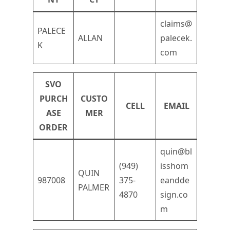
claims@
PALECE
ALLAN
palecek.
K
com
SVO
PURCH
CUSTO
CELL
EMAIL
ASE
MER
ORDER
quin@bl
(949)
isshom
QUIN
987008
375-
eandde
PALMER
4870
sign.co
m