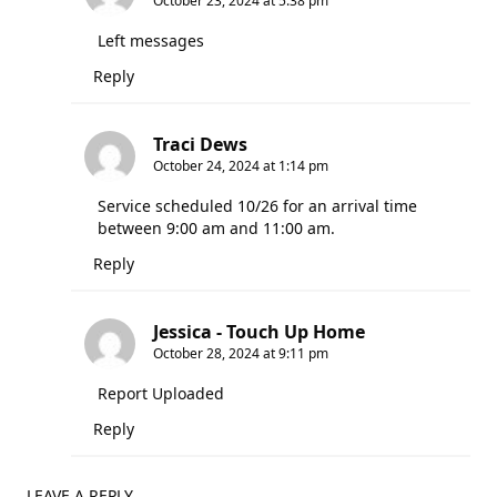
October 23, 2024 at 5:38 pm
Left messages
Reply
Traci Dews
October 24, 2024 at 1:14 pm
Service scheduled 10/26 for an arrival time
between 9:00 am and 11:00 am.
Reply
Jessica - Touch Up Home
October 28, 2024 at 9:11 pm
Report Uploaded
Reply
LEAVE A REPLY