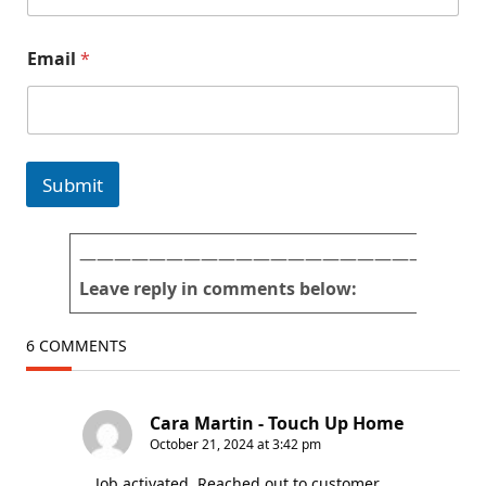
a
Email
*
n
d
Q
u
e
s
Submit
t
i
o
n
———————————————————————
s
Leave reply in comments below:
f
o
r
6 COMMENTS
m
)
Cara Martin - Touch Up Home
October 21, 2024 at 3:42 pm
Job activated. Reached out to customer