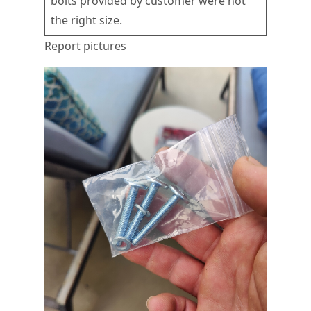
bolts provided by customer were not
the right size.
Report pictures