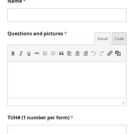
Name
*
a
Questions and pictures
*
n
Visual
Code
d
f
o
r
m
)
Q
u
e
s
t
i
o
n
TUH# (1 number per form)
*
s