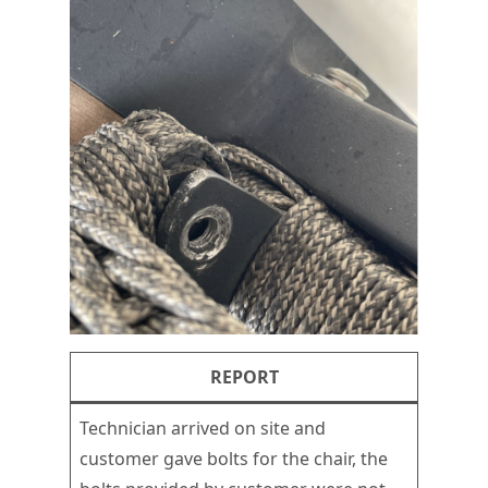
REPORT
Technician arrived on site and
customer gave bolts for the chair, the