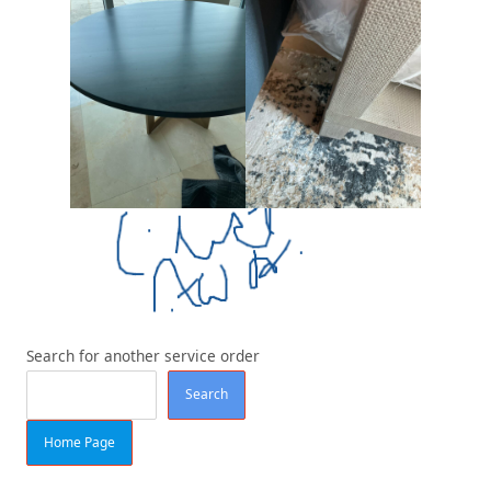
Search for another service order
Search
Home Page