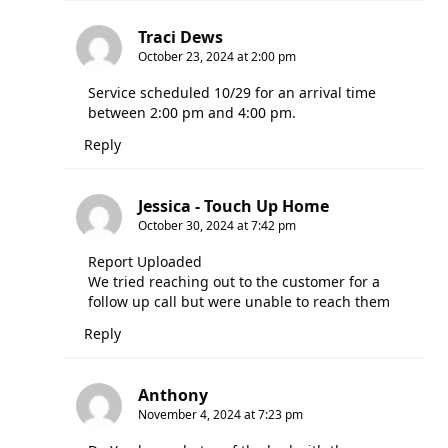
Traci Dews
October 23, 2024 at 2:00 pm
Service scheduled 10/29 for an arrival time
between 2:00 pm and 4:00 pm.
Reply
Jessica - Touch Up Home
October 30, 2024 at 7:42 pm
Report Uploaded
We tried reaching out to the customer for a
follow up call but were unable to reach them
Reply
Anthony
November 4, 2024 at 7:23 pm