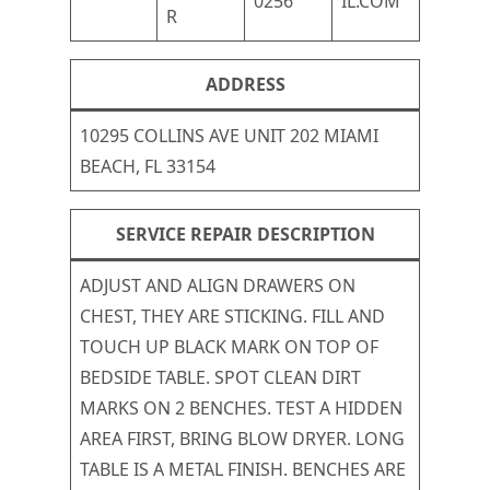
0256
IL.COM
R
ADDRESS
10295 COLLINS AVE UNIT 202 MIAMI
BEACH, FL 33154
SERVICE REPAIR DESCRIPTION
ADJUST AND ALIGN DRAWERS ON
CHEST, THEY ARE STICKING. FILL AND
TOUCH UP BLACK MARK ON TOP OF
BEDSIDE TABLE. SPOT CLEAN DIRT
MARKS ON 2 BENCHES. TEST A HIDDEN
AREA FIRST, BRING BLOW DRYER. LONG
TABLE IS A METAL FINISH. BENCHES ARE