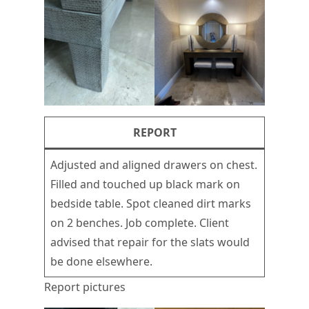
REPORT
Adjusted and aligned drawers on chest.
Filled and touched up black mark on
bedside table. Spot cleaned dirt marks
on 2 benches. Job complete. Client
advised that repair for the slats would
be done elsewhere.
Report pictures