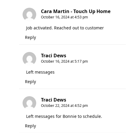
Cara Martin - Touch Up Home
October 16, 2024 at 4:53 pm
Job activated. Reached out to customer
Reply
Traci Dews
October 16, 2024 at 5:17 pm
Left messages
Reply
Traci Dews
October 22, 2024 at 4:52 pm
Left messages for Bonnie to schedule.
Reply