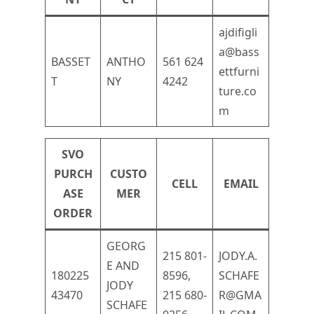
ajdifigli
a@bass
BASSET
ANTHO
561 624
ettfurni
T
NY
4242
ture.co
m
SVO
PURCH
CUSTO
CELL
EMAIL
ASE
MER
ORDER
GEORG
215 801-
JODY.A.
E AND
180225
8596,
SCHAFE
JODY
43470
215 680-
R@GMA
SCHAFE