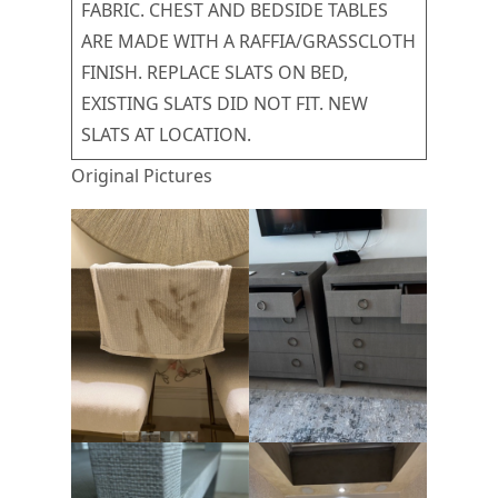
FABRIC. CHEST AND BEDSIDE TABLES
ARE MADE WITH A RAFFIA/GRASSCLOTH
FINISH. REPLACE SLATS ON BED,
EXISTING SLATS DID NOT FIT. NEW
SLATS AT LOCATION.
Original Pictures