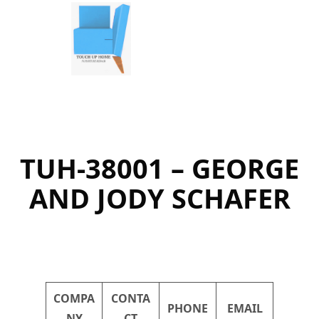
Skip
to
content
TUH-38001 – GEORGE
AND JODY SCHAFER
COMPA
CONTA
PHONE
EMAIL
NY
CT