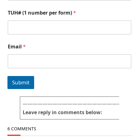
E
N
TUH# (1 number per form)
*
m
a
a
m
i
e
l
E
N
m
a
a
Email
*
m
i
e
l
(
f
1
o
r
m
Submit
)
———————————————————————
Leave reply in comments below:
6 COMMENTS