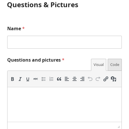
Questions & Pictures
Name
*
Questions and pictures
*
Visual
Code