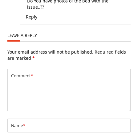
Do You have photos of the bed with the
issue..??
Reply
LEAVE A REPLY
Your email address will not be published.
Required fields
are marked
*
Comment
*
Name
*