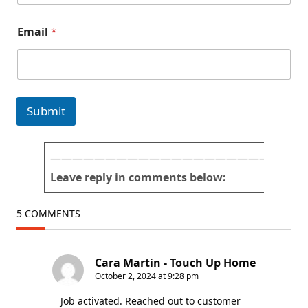
o
n
a
s
Email
*
n
d
(
1
*
Submit
———————————————————————
Leave reply in comments below:
5 COMMENTS
Cara Martin - Touch Up Home
October 2, 2024 at 9:28 pm
Job activated. Reached out to customer