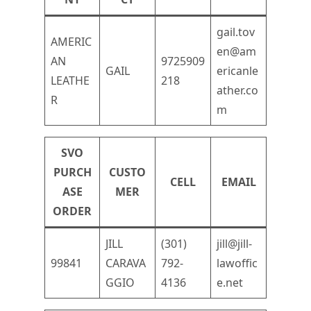
gail.tov
AMERIC
en@am
AN
9725909
GAIL
ericanle
LEATHE
218
ather.co
R
m
SVO
PURCH
CUSTO
CELL
EMAIL
ASE
MER
ORDER
JILL
(301)
jill@jill-
99841
CARAVA
792-
lawoffic
GGIO
4136
e.net