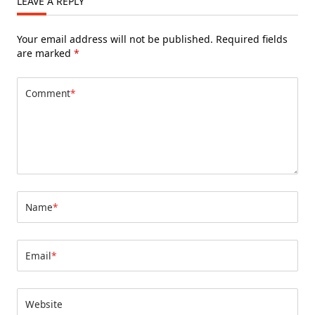
LEAVE A REPLY
Your email address will not be published.
Required fields
are marked
*
Comment
*
Name
*
Email
*
Website