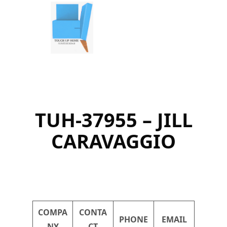
Skip
to
content
TUH-37955 – JILL
CARAVAGGIO
COMPA
CONTA
PHONE
EMAIL
NY
CT