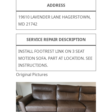
ADDRESS
19610 LAVENDER LANE HAGERSTOWN,
MD 21742
SERVICE REPAIR DESCRIPTION
INSTALL FOOTREST LINK ON 3 SEAT
MOTION SOFA. PART AT LOCATION. SEE
INSTRUCTIONS.
Original Pictures