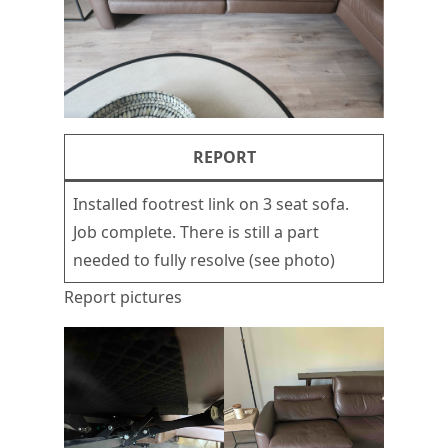
REPORT
Installed footrest link on 3 seat sofa.
Job complete. There is still a part
needed to fully resolve (see photo)
Report pictures