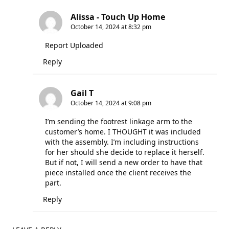
Alissa - Touch Up Home
October 14, 2024 at 8:32 pm
Report Uploaded
Reply
Gail T
October 14, 2024 at 9:08 pm
I’m sending the footrest linkage arm to the
customer’s home. I THOUGHT it was included
with the assembly. I’m including instructions
for her should she decide to replace it herself.
But if not, I will send a new order to have that
piece installed once the client receives the
part.
Reply