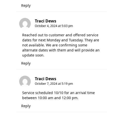
Reply
Traci Dews
October 4, 2024 at 5:03 pm
Reached out to customer and offered service
dates for next Monday and Tuesday. They are
not available. We are confirming some
alternate dates with them and will provide an
update soon.
Reply
Traci Dews
October 7, 2024 at 5:19 pm
Service scheduled 10/10 for an arrival time
between 10:00 am and 12:00 pm.
Reply