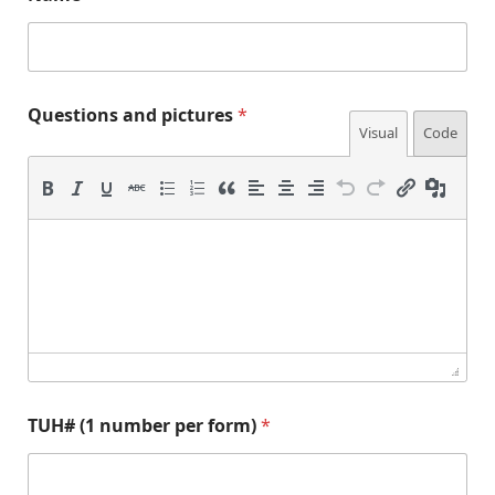
E
Questions and pictures
*
m
Visual
Code
a
i
l
p
i
c
t
u
r
e
s
Q
u
e
TUH# (1 number per form)
*
s
t
i