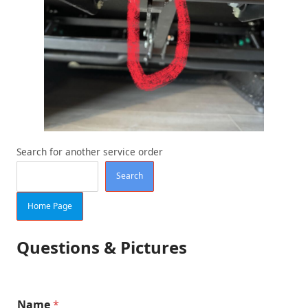
Search for another service order
Search
Home Page
Questions & Pictures
Name
*