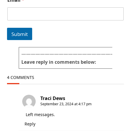
Email
*
r
a
n
d
Submit
———————————————————————
Leave reply in comments below:
4 COMMENTS
Traci Dews
September 23, 2024 at 4:17 pm
Left messages.
Reply