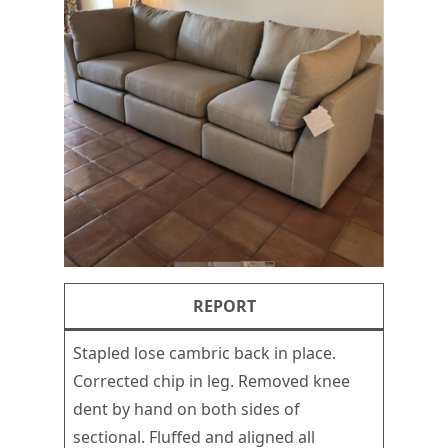
REPORT
Stapled lose cambric back in place.
Corrected chip in leg. Removed knee
dent by hand on both sides of
sectional. Fluffed and aligned all