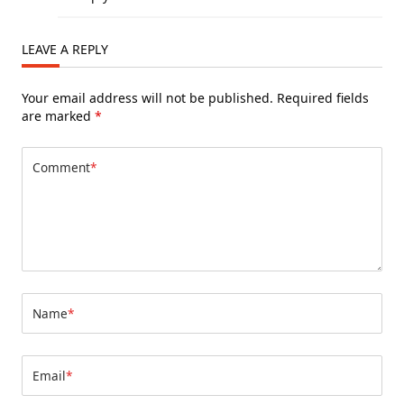
LEAVE A REPLY
Your email address will not be published.
Required fields
are marked
*
Comment
*
Name
*
Email
*