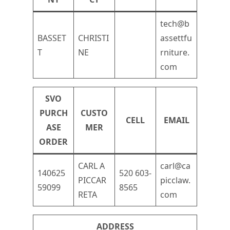
tech@b
BASSET
CHRISTI
assettfu
T
NE
rniture.
com
SVO
PURCH
CUSTO
CELL
EMAIL
ASE
MER
ORDER
CARL A
carl@ca
140625
520 603-
PICCAR
picclaw.
59099
8565
RETA
com
ADDRESS