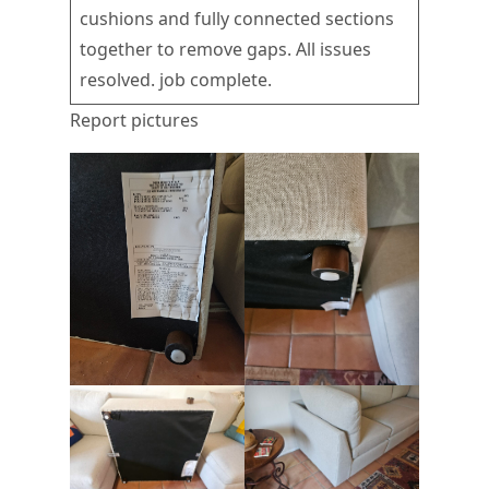
cushions and fully connected sections
together to remove gaps. All issues
resolved. job complete.
Report pictures