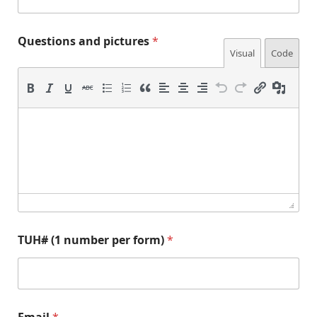
Questions and pictures
*
Visual
Code
(
*
TUH# (1 number per form)
*
1
(
n
1
u
*
m
b
e