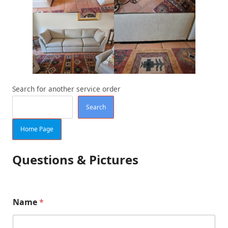
Search for another service order
Search
Home Page
Questions & Pictures
Name
*