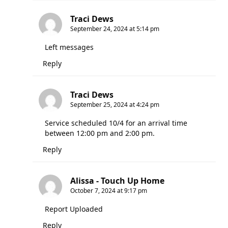
Traci Dews
September 24, 2024 at 5:14 pm
Left messages
Reply
Traci Dews
September 25, 2024 at 4:24 pm
Service scheduled 10/4 for an arrival time
between 12:00 pm and 2:00 pm.
Reply
Alissa - Touch Up Home
October 7, 2024 at 9:17 pm
Report Uploaded
Reply