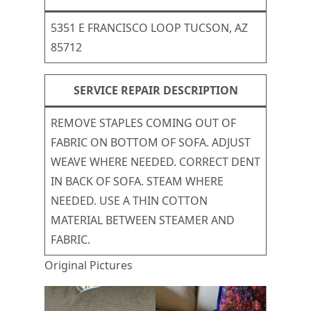
5351 E FRANCISCO LOOP TUCSON, AZ
85712
SERVICE REPAIR DESCRIPTION
REMOVE STAPLES COMING OUT OF
FABRIC ON BOTTOM OF SOFA. ADJUST
WEAVE WHERE NEEDED. CORRECT DENT
IN BACK OF SOFA. STEAM WHERE
NEEDED. USE A THIN COTTON
MATERIAL BETWEEN STEAMER AND
FABRIC.
Original Pictures