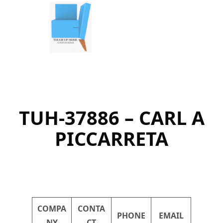
Skip
to
content
TUH-37886 – CARL A
PICCARRETA
COMPA
CONTA
PHONE
EMAIL
NY
CT