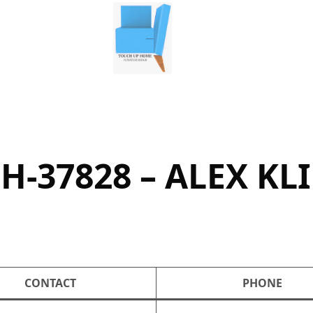
H-37828 – ALEX KL
CONTACT
PHONE