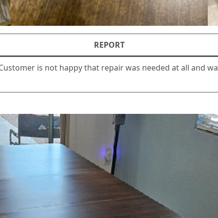
REPORT
 Customer is not happy that repair was needed at all and 