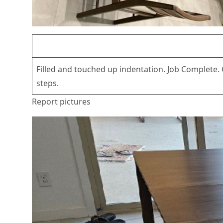
Filled and touched up indentation. Job Complete.
steps.
Report pictures