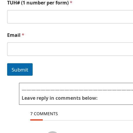
TUH# (1 number per form)
*
Email
*
Submit
———————————————————————
Leave reply in comments below:
7 COMMENTS