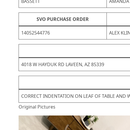
BASSETT
AMANDA
SVO PURCHASE ORDER
14052544776
ALEX KLI
4018 W HAYDUK RD LAVEEN, AZ 85339
CORRECT INDENTATION ON LEAF OF TABLE AND W
Original Pictures