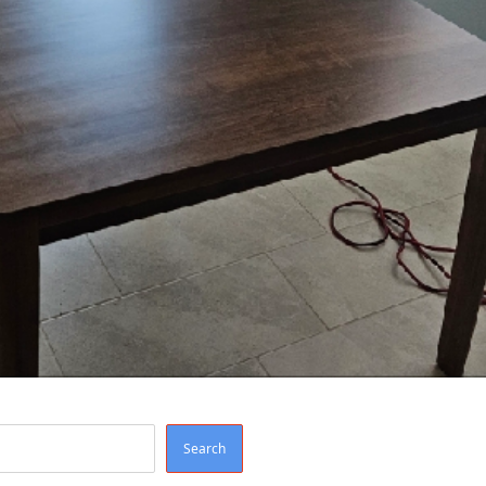
Search