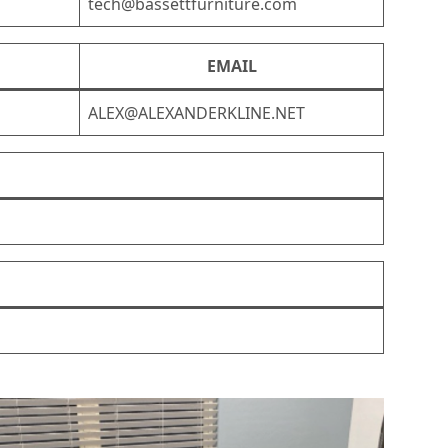
tech@bassettfurniture.com
EMAIL
ALEX@ALEXANDERKLINE.NET