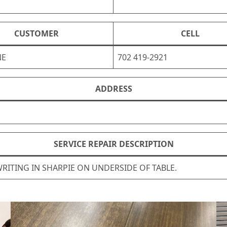
CUSTOMER
CELL
NE
702 419-2921
ADDRESS
SERVICE REPAIR DESCRIPTION
RITING IN SHARPIE ON UNDERSIDE OF TABLE.