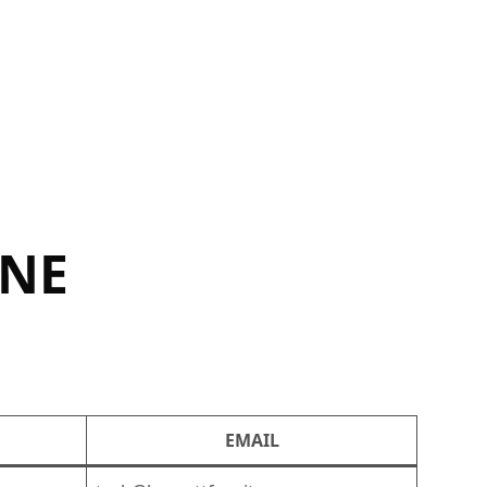
INE
EMAIL