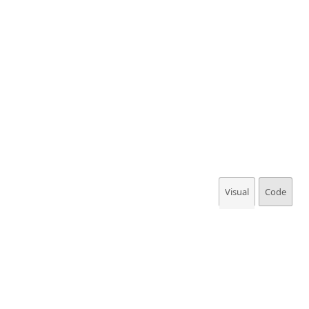
Visual
Code