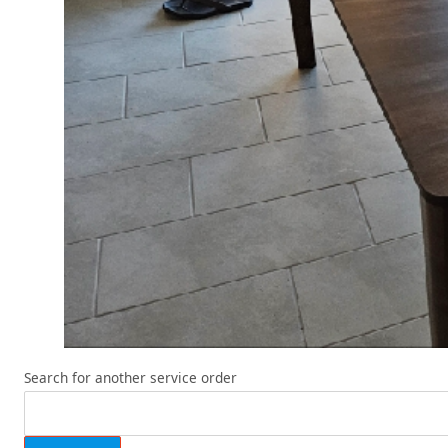
Search for another service order