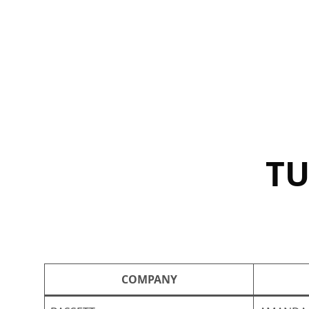
Skip
to
content
TU
COMPANY