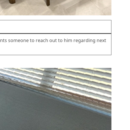
wants someone to reach out to him regarding next