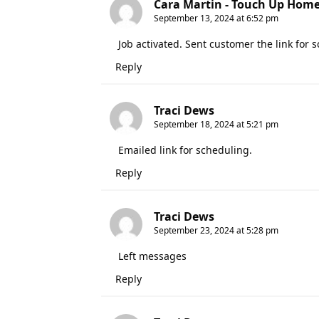
Cara Martin - Touch Up Hom
September 13, 2024 at 6:52 pm
Job activated. Sent customer the link for 
Reply
Traci Dews
September 18, 2024 at 5:21 pm
Emailed link for scheduling.
Reply
Traci Dews
September 23, 2024 at 5:28 pm
Left messages
Reply