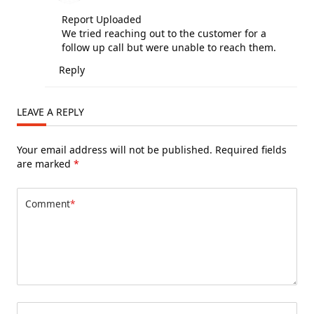
Report Uploaded
We tried reaching out to the customer for a
follow up call but were unable to reach them.
Reply
LEAVE A REPLY
Your email address will not be published.
Required fields
are marked
*
Comment
*