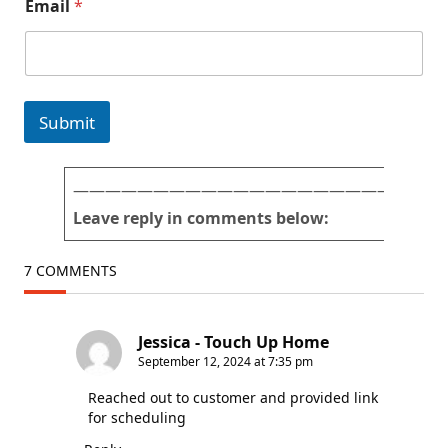
Email
*
e
r
p
e
r
*
Submit
———————————————————————
Leave reply in comments below:
7 COMMENTS
Jessica - Touch Up Home
September 12, 2024 at 7:35 pm
Reached out to customer and provided link
for scheduling