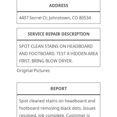
ADDRESS
4407 Sorrel Ct; Johnstown, CO 80534
SERVICE REPAIR DESCRIPTION
SPOT CLEAN STAINS ON HEADBOARD
AND FOOTBOARD. TEST A HIDDEN AREA
FIRST, BRING BLOW DRYER.
Original Pictures
REPORT
Spot cleaned stains on headboard and
footboard removing black dots. Issues
resolved, job complete. Customer is