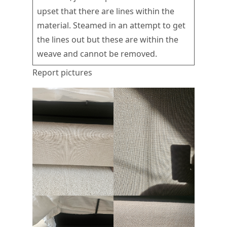
upset that there are lines within the
material. Steamed in an attempt to get
the lines out but these are within the
weave and cannot be removed.
Report pictures