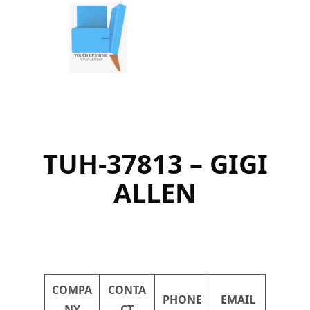
Skip
to
content
TUH-37813 – GIGI
ALLEN
COMPA
CONTA
PHONE
EMAIL
NY
CT