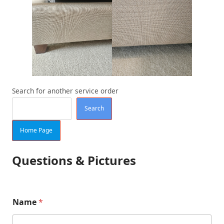
Search for another service order
Search
Home Page
Questions & Pictures
p
Name
*
e
r
(