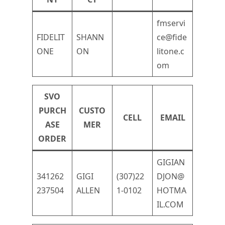
fmservi
FIDELIT
SHANN
ce@fide
ONE
ON
litone.c
om
SVO
PURCH
CUSTO
CELL
EMAIL
ASE
MER
ORDER
GIGIAN
341262
GIGI
(307)22
DJON@
237504
ALLEN
1-0102
HOTMA
IL.COM