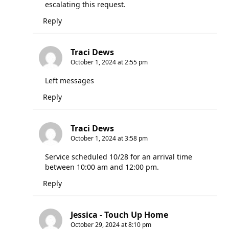
escalating this request.
Reply
Traci Dews
October 1, 2024 at 2:55 pm
Left messages
Reply
Traci Dews
October 1, 2024 at 3:58 pm
Service scheduled 10/28 for an arrival time
between 10:00 am and 12:00 pm.
Reply
Jessica - Touch Up Home
October 29, 2024 at 8:10 pm