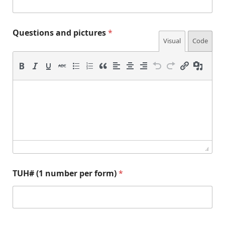
1
p
i
Questions and pictures
*
c
Visual
Code
t
u
r
e
s
TUH# (1 number per form)
*
p