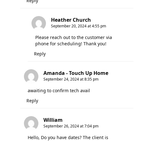
Reply
Heather Church
September 20, 2024 at 4:55 pm
Please reach out to the customer via
phone for scheduling! Thank you!
Reply
Amanda - Touch Up Home
September 24, 2024 at 8:35 pm
awaiting to confirm tech avail
Reply
William
September 26, 2024 at 7:04 pm
Hello, Do you have dates? The client is