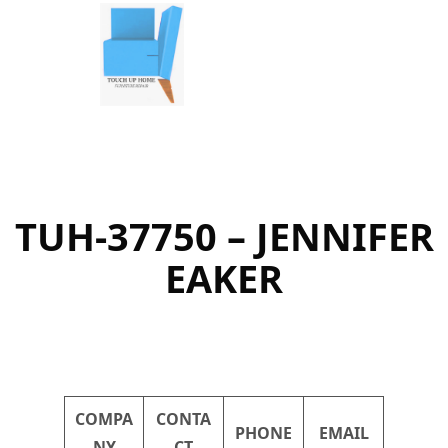
Skip
to
content
TUH-37750 – JENNIFER
EAKER
COMPA
CONTA
PHONE
EMAIL
NY
CT