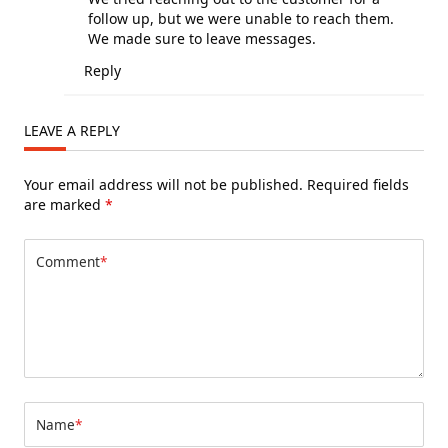
follow up, but we were unable to reach them.
We made sure to leave messages.
Reply
LEAVE A REPLY
Your email address will not be published.
Required fields
are marked
*
Comment
*
Name
*