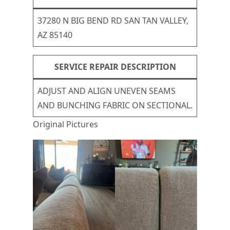
37280 N BIG BEND RD SAN TAN VALLEY,
AZ 85140
SERVICE REPAIR DESCRIPTION
ADJUST AND ALIGN UNEVEN SEAMS
AND BUNCHING FABRIC ON SECTIONAL.
Original Pictures