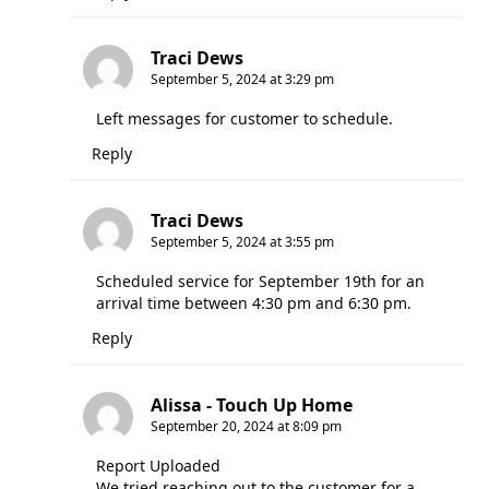
Traci Dews
September 5, 2024 at 3:29 pm
Left messages for customer to schedule.
Reply
Traci Dews
September 5, 2024 at 3:55 pm
Scheduled service for September 19th for an
arrival time between 4:30 pm and 6:30 pm.
Reply
Alissa - Touch Up Home
September 20, 2024 at 8:09 pm
Report Uploaded
We tried reaching out to the customer for a