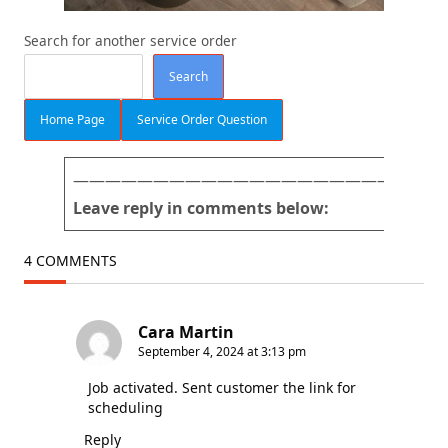
Search for another service order
Search
Home Page
Service Order Question
———————————————————————
Leave reply in comments below:
4 COMMENTS
Cara Martin
September 4, 2024 at 3:13 pm
Job activated. Sent customer the link for
scheduling
Reply