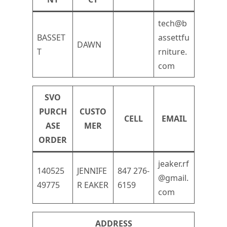
tech@b
BASSET
assettfu
DAWN
T
rniture.
com
SVO
PURCH
CUSTO
CELL
EMAIL
ASE
MER
ORDER
jeaker.rf
140525
JENNIFE
847 276-
@gmail.
49775
R EAKER
6159
com
ADDRESS