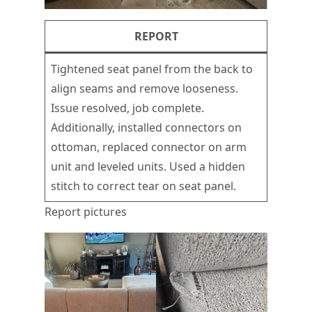
REPORT
Tightened seat panel from the back to
align seams and remove looseness.
Issue resolved, job complete.
Additionally, installed connectors on
ottoman, replaced connector on arm
unit and leveled units. Used a hidden
stitch to correct tear on seat panel.
Report pictures