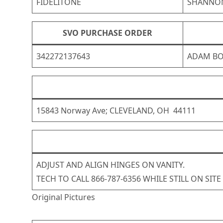
FIDELITONE
SHANNO
SVO PURCHASE ORDER
342272137643
ADAM B
15843 Norway Ave; CLEVELAND, OH 44111
ADJUST AND ALIGN HINGES ON VANITY.
TECH TO CALL 866-787-6356 WHILE STILL ON SITE
Original Pictures