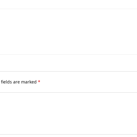
 fields are marked
*