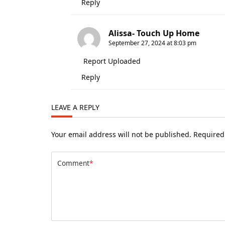
Reply
Alissa- Touch Up Home
September 27, 2024 at 8:03 pm
Report Uploaded
Reply
LEAVE A REPLY
Your email address will not be published.
Required
Comment
*