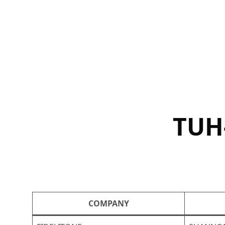
Skip
to
content
TUH
COMPANY