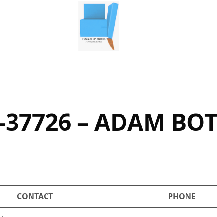
-37726 – ADAM BO
CONTACT
PHONE