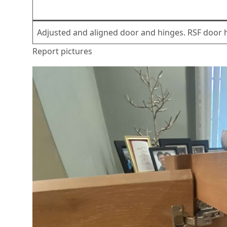
Adjusted and aligned door and hinges. RSF door h
Report pictures