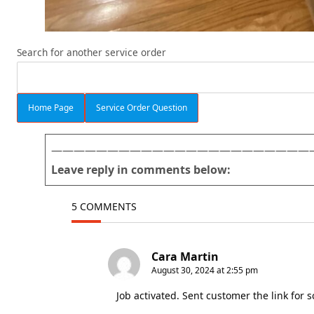
Search for another service order
Home Page
Service Order Question
———————————————————————
Leave reply in comments below:
5 COMMENTS
Cara Martin
August 30, 2024 at 2:55 pm
Job activated. Sent customer the link for 