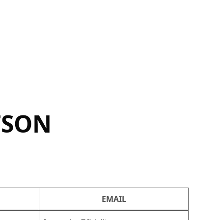
TSON
EMAIL