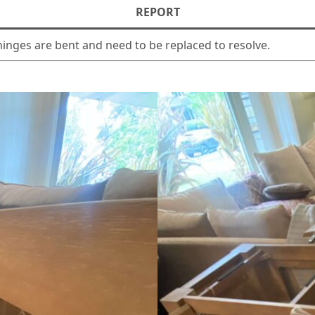
REPORT
inges are bent and need to be replaced to resolve.