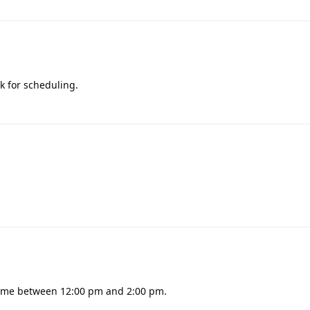
k for scheduling.
l time between 12:00 pm and 2:00 pm.