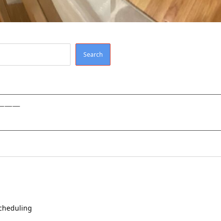
Search
———
scheduling