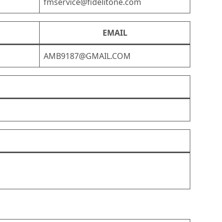
fmservice@fidelitone.com
EMAIL
AMB9187@GMAIL.COM