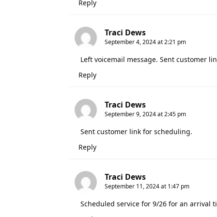
Reply
Traci Dews
September 4, 2024 at 2:21 pm
Left voicemail message. Sent customer lin
Reply
Traci Dews
September 9, 2024 at 2:45 pm
Sent customer link for scheduling.
Reply
Traci Dews
September 11, 2024 at 1:47 pm
Scheduled service for 9/26 for an arriva