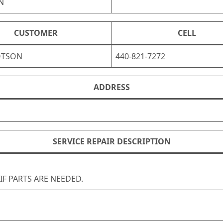
N
CUSTOMER
CELL
OTSON
440-821-7272
ADDRESS
SERVICE REPAIR DESCRIPTION
 IF PARTS ARE NEEDED.