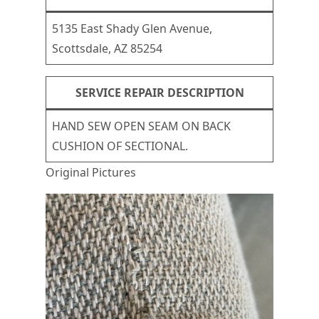
5135 East Shady Glen Avenue,
Scottsdale, AZ 85254
SERVICE REPAIR DESCRIPTION
HAND SEW OPEN SEAM ON BACK
CUSHION OF SECTIONAL.
Original Pictures