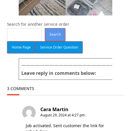
Search for another service order
Search
Home Page
Service Order Question
———————————————————————
Leave reply in comments below:
3 COMMENTS
Cara Martin
August 29, 2024 at 4:27 pm
Job activated. Sent customer the link for