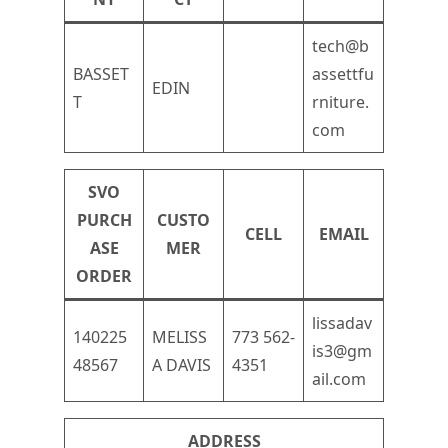
tech@b
BASSET
assettfu
EDIN
T
rniture.
com
SVO
PURCH
CUSTO
CELL
EMAIL
ASE
MER
ORDER
lissadav
140225
MELISS
773 562-
is3@gm
48567
A DAVIS
4351
ail.com
ADDRESS