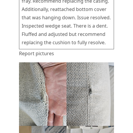
fray. Recommend replacing the casing.
Additionally, reattached bottom cover
that was hanging down. Issue resolved.
Inspected wedge seat. There is a dent.
Fluffed and adjusted but recommend
replacing the cushion to fully resolve.
Report pictures