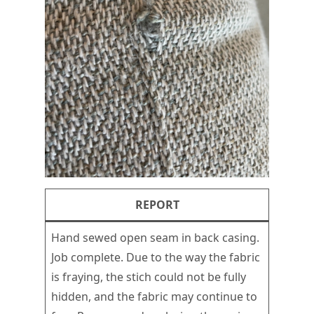
REPORT
Hand sewed open seam in back casing.
Job complete. Due to the way the fabric
is fraying, the stich could not be fully
hidden, and the fabric may continue to