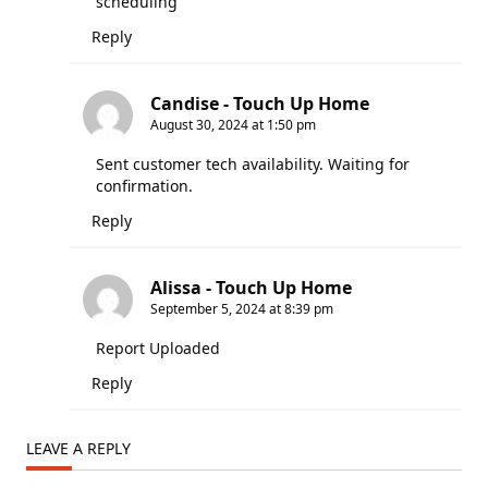
scheduling
Reply
Candise - Touch Up Home
August 30, 2024 at 1:50 pm
Sent customer tech availability. Waiting for
confirmation.
Reply
Alissa - Touch Up Home
September 5, 2024 at 8:39 pm
Report Uploaded
Reply
LEAVE A REPLY