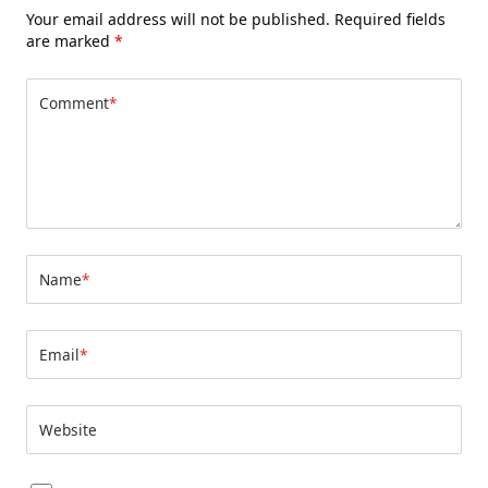
Your email address will not be published.
Required fields
are marked
*
Comment
*
Name
*
Email
*
Website