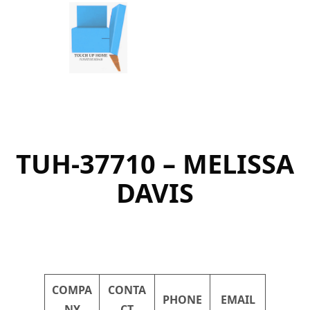
Skip
to
content
TUH-37710 – MELISSA
DAVIS
COMPA
CONTA
PHONE
EMAIL
NY
CT