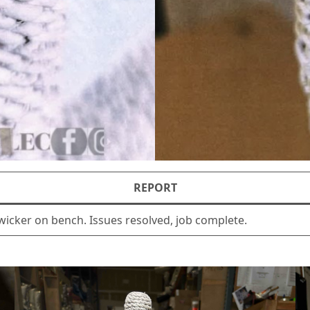
REPORT
wicker on bench. Issues resolved, job complete.