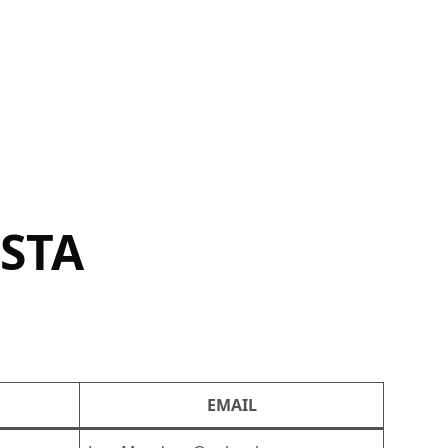
OSTA
EMAIL