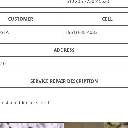
510 236 7730 x 5523
CUSTOMER
CELL
OSTA
(561) 625-4033
ADDRESS
410
SERVICE REPAIR DESCRIPTION
test a hidden area first