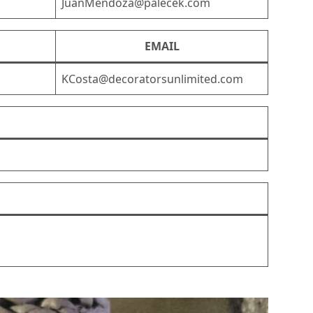
JuanMendoza@palecek.com
EMAIL
KCosta@decoratorsunlimited.com