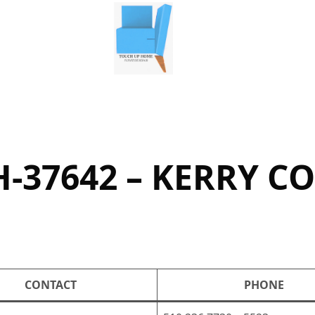
-37642 – KERRY C
CONTACT
PHONE