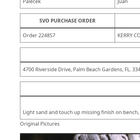
Palecek
Juan
SVO PURCHASE ORDER
Order 224857
KERRY C
4700 Riverside Drive, Palm Beach Gardens, FL. 33
Light sand and touch up missing finish on bench, 
Original Pictures