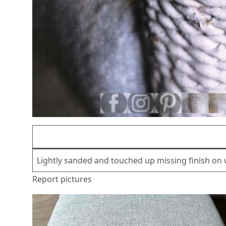
Lightly sanded and touched up missing finish on 
Report pictures