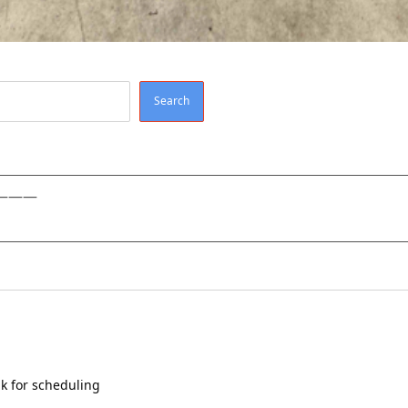
Search
———
k for scheduling