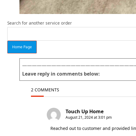
Search for another service order
Home Page
———————————————————————
Leave reply in comments below:
2 COMMENTS
Touch Up Home
August 21, 2024 at 3:01 pm
Reached out to customer and provided lin