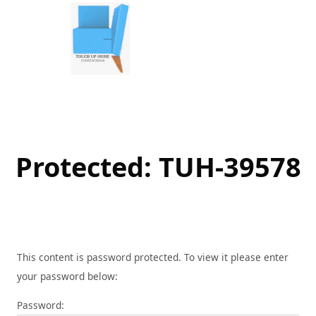
Skip
to
content
Protected: TUH-39578
This content is password protected. To view it please enter
your password below:
Password: