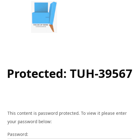
Skip
to
content
Protected: TUH-39567
This content is password protected. To view it please enter
your password below:
Password: