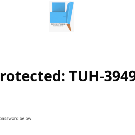
rotected: TUH-394
r password below: