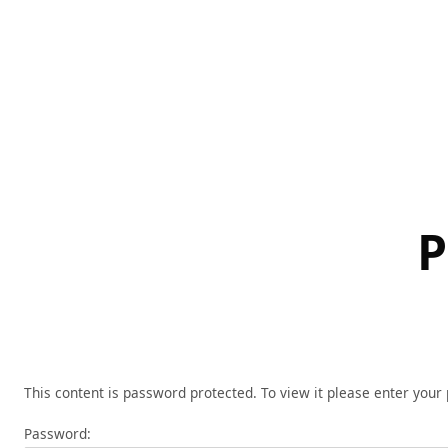
Skip
to
content
P
This content is password protected. To view it please enter you
Password: