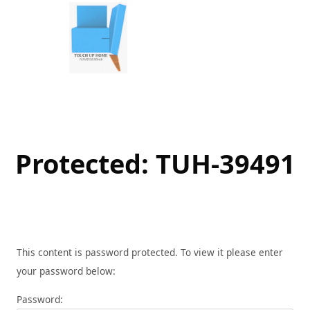
Skip
to
content
Protected: TUH-39491
This content is password protected. To view it please enter
your password below:
Password: