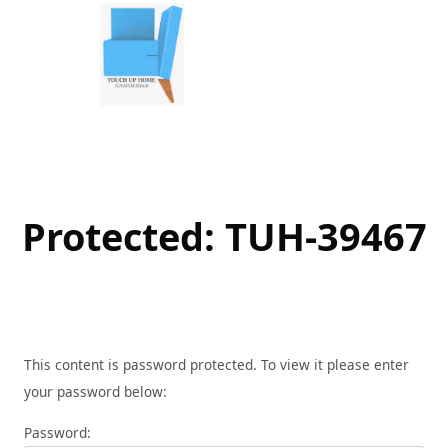
Skip
to
content
Protected: TUH-39467
This content is password protected. To view it please enter
your password below:
Password: