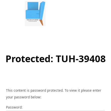
Skip
to
content
Protected: TUH-39408
This content is password protected. To view it please enter
your password below:
Password: