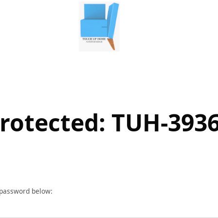
rotected: TUH-393
r password below: