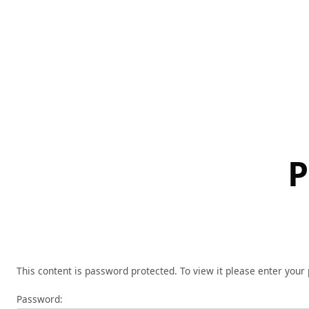
Skip
to
content
P
This content is password protected. To view it please enter you
Password: