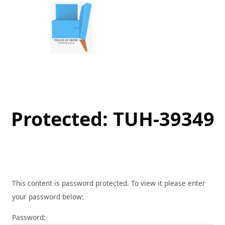
Skip
to
content
Protected: TUH-39349
This content is password protected. To view it please enter
your password below:
Password: