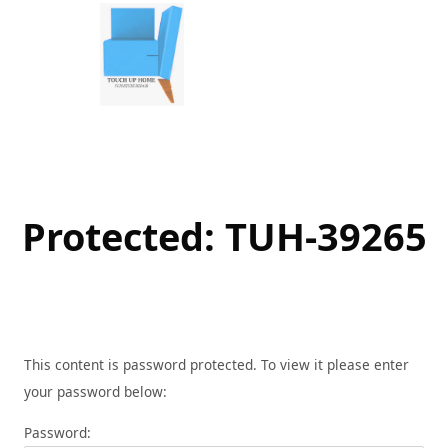
Skip
to
content
Protected: TUH-39265
This content is password protected. To view it please enter
your password below:
Password: