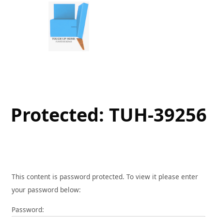
Skip
to
content
Protected: TUH-39256
This content is password protected. To view it please enter
your password below:
Password: