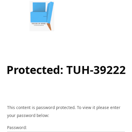
Skip
to
content
Protected: TUH-39222
This content is password protected. To view it please enter
your password below:
Password: