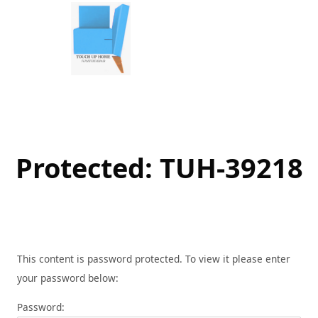
Skip
to
content
Protected: TUH-39218
This content is password protected. To view it please enter
your password below:
Password: