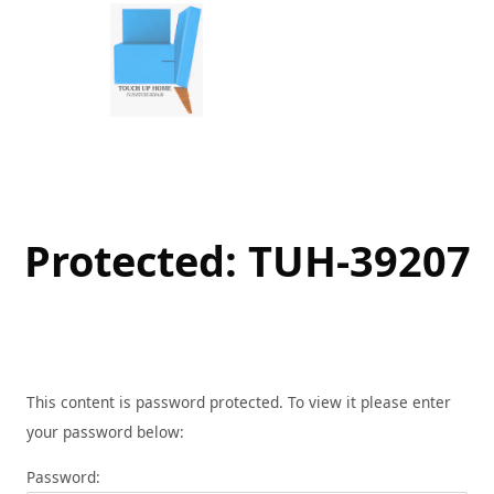
Skip
to
content
Protected: TUH-39207
This content is password protected. To view it please enter
your password below:
Password: