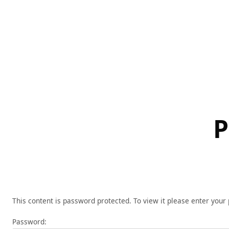
Skip
to
content
P
This content is password protected. To view it please enter you
Password: