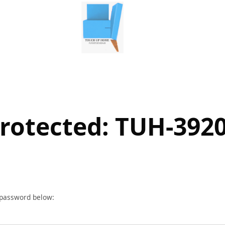
rotected: TUH-392
r password below: