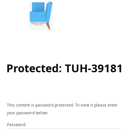
Skip
to
content
Protected: TUH-39181
This content is password protected. To view it please enter
your password below:
Password: