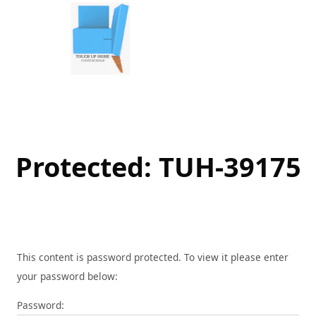
Skip
to
content
Protected: TUH-39175
This content is password protected. To view it please enter
your password below:
Password: