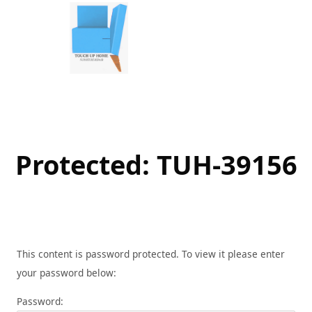
Skip
to
content
Protected: TUH-39156
This content is password protected. To view it please enter
your password below:
Password: