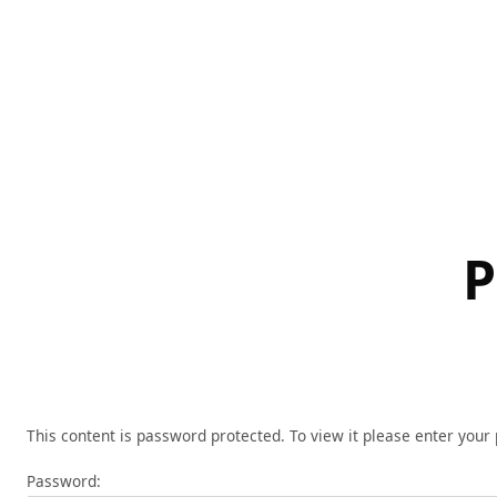
Skip
to
content
P
This content is password protected. To view it please enter you
Password: