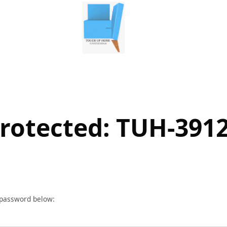
rotected: TUH-391
r password below: