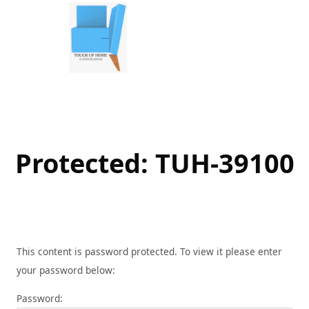
Skip
to
content
Protected: TUH-39100
This content is password protected. To view it please enter
your password below:
Password: