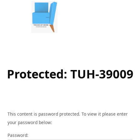
Skip
to
content
Protected: TUH-39009
This content is password protected. To view it please enter
your password below:
Password: