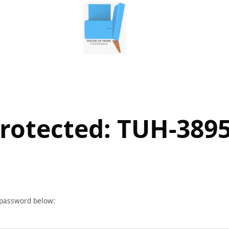
rotected: TUH-389
r password below: