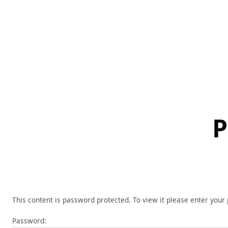
Skip
to
content
P
This content is password protected. To view it please enter you
Password: