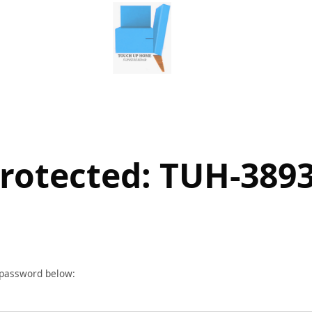
rotected: TUH-389
r password below: