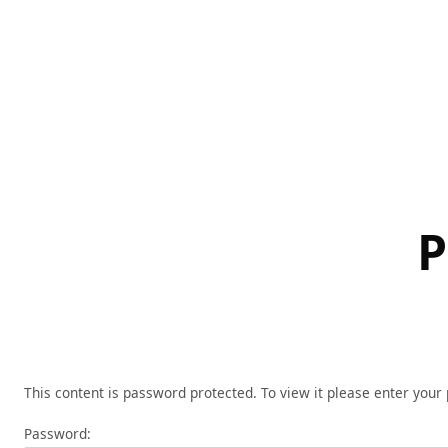
Skip
to
content
P
This content is password protected. To view it please enter you
Password: