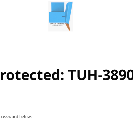
rotected: TUH-389
r password below: