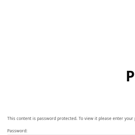
Skip
to
content
P
This content is password protected. To view it please enter you
Password: