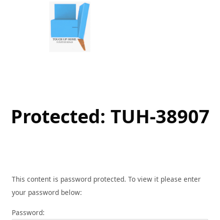
Skip
to
content
Protected: TUH-38907
This content is password protected. To view it please enter
your password below:
Password: