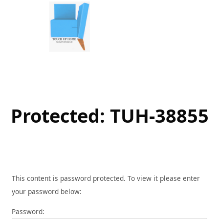
Skip
to
content
Protected: TUH-38855
This content is password protected. To view it please enter
your password below:
Password: