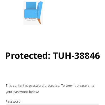
Skip
to
content
Protected: TUH-38846
This content is password protected. To view it please enter
your password below:
Password: