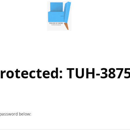
rotected: TUH-387
r password below: