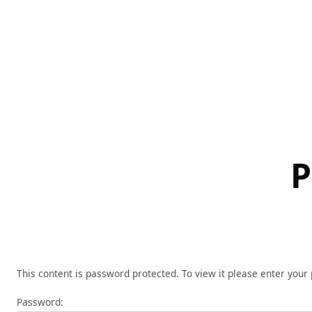
Skip
to
content
P
This content is password protected. To view it please enter you
Password: