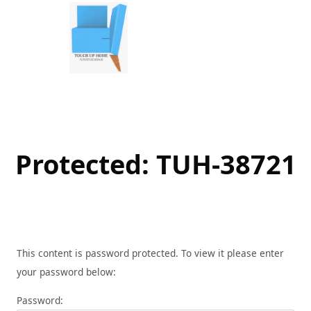
Skip
to
content
Protected: TUH-38721
This content is password protected. To view it please enter
your password below:
Password: