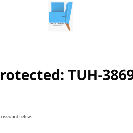
rotected: TUH-386
r password below: