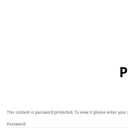
Skip
to
content
P
This content is password protected. To view it please enter you
Password: